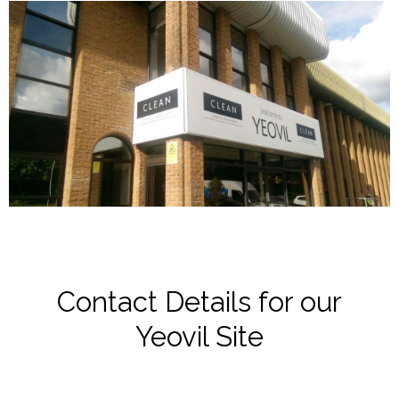
Contact Details for our
Yeovil Site