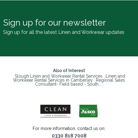
Sign up for our newsletter
Sign up for all the latest Linen and Workwear updates
Also of Interest
Slough Linen and Workwear Rental Services
Linen and
Workwear Rental Services in Camberley
Regional Sales
Consultant- Field based - South...
For more information, contact us on:
0330 818 7008