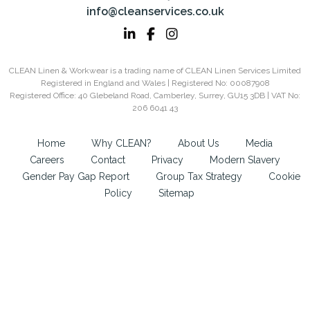
info@cleanservices.co.uk
CLEAN Linen & Workwear is a trading name of CLEAN Linen Services Limited
Registered in England and Wales | Registered No: 00087908
Registered Office: 40 Glebeland Road, Camberley, Surrey, GU15 3DB | VAT No:
206 6041 43
Home
Why CLEAN?
About Us
Media
Careers
Contact
Privacy
Modern Slavery
Gender Pay Gap Report
Group Tax Strategy
Cookie
Policy
Sitemap