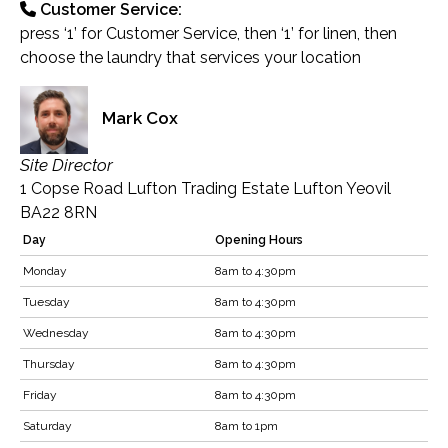
Customer Service:
press ‘1’ for Customer Service, then ‘1’ for linen, then
choose the laundry that services your location
Mark Cox
Site Director
1 Copse Road Lufton Trading Estate Lufton Yeovil
BA22 8RN
Day
Opening Hours
Monday
8am to 4:30pm
Tuesday
8am to 4:30pm
Wednesday
8am to 4:30pm
Thursday
8am to 4:30pm
Friday
8am to 4:30pm
Saturday
8am to 1pm