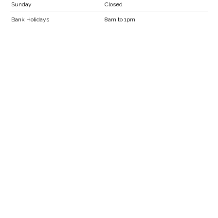
Sunday
Closed
Bank Holidays
8am to 1pm