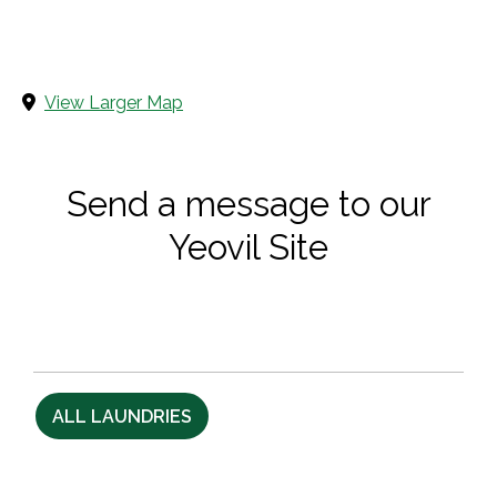
View Larger Map
Send a message to our
Yeovil Site
ALL LAUNDRIES