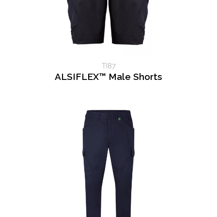
TI87
ALSIFLEX™ Male Shorts