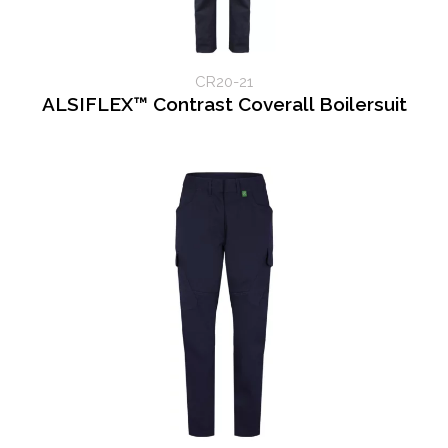
CR20-21
ALSIFLEX™ Contrast Coverall Boilersuit