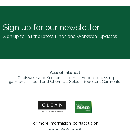
Sign up for our newsletter
Sign up for all the latest Linen and Workwear updates
Also of Interest
Chefswear and Kitchen Uniforms
Food processing
garments
Liquid and Chemical Splash Repellent Garments
For more information, contact us on: