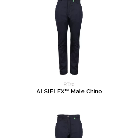
RT20
ALSIFLEX™ Male Chino