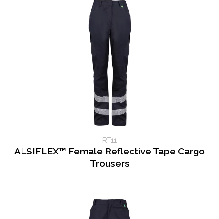
RT11
ALSIFLEX™ Female Reflective Tape Cargo
Trousers