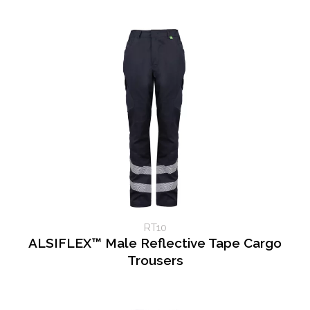
RT10
ALSIFLEX™ Male Reflective Tape Cargo
Trousers