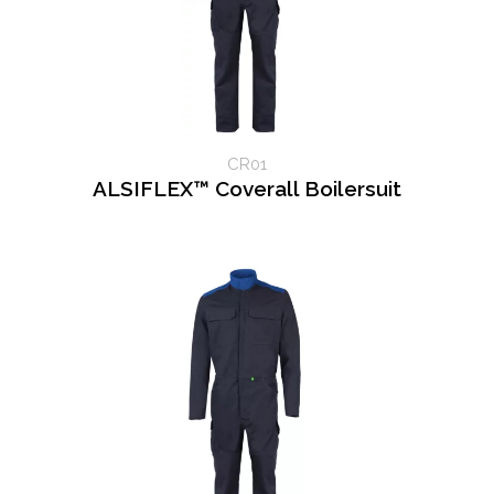
CR01
ALSIFLEX™ Coverall Boilersuit