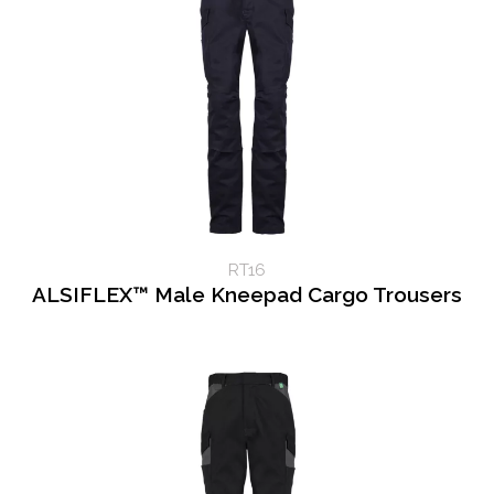
RT16
ALSIFLEX™ Male Kneepad Cargo Trousers