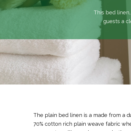
This bed linen,
guests a cl
The plain bed linen is a made from a d
70% cotton rich plain weave fabric w