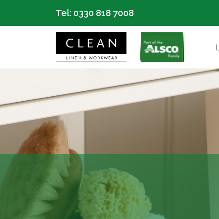
Tel:
0330 818 7008