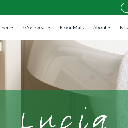
Linen
Workwear
Floor Mats
About
New