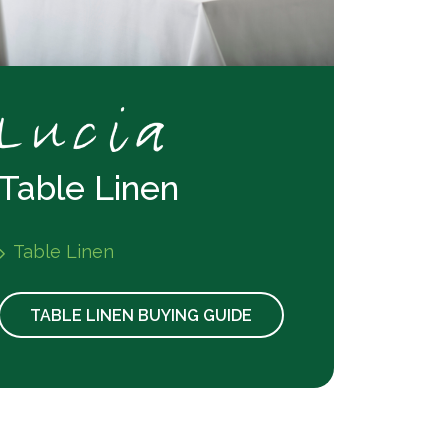
Table Linen
Table Linen
TABLE LINEN BUYING GUIDE