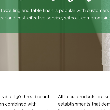
 towelling and table linen is popular with customers
ear and cost-effective service, without compromising
urable 130 thread count
All Lucia products are su
hen combined with
establishments that de