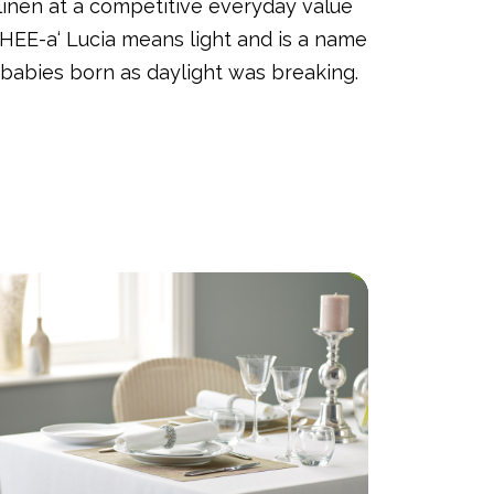
 linen at a competitive everyday value
HEE-a‘ Lucia means light and is a name
 babies born as daylight was breaking.