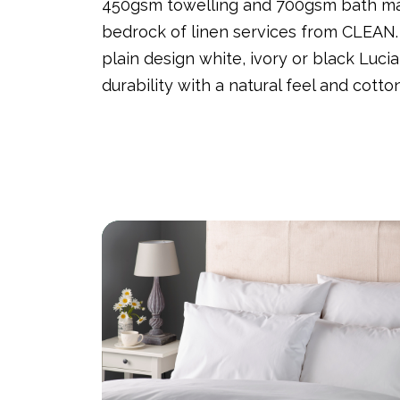
450gsm towelling and 700gsm bath mat
bedrock of linen services from CLEAN
plain design white, ivory or black Lucia
durability with a natural feel and cott