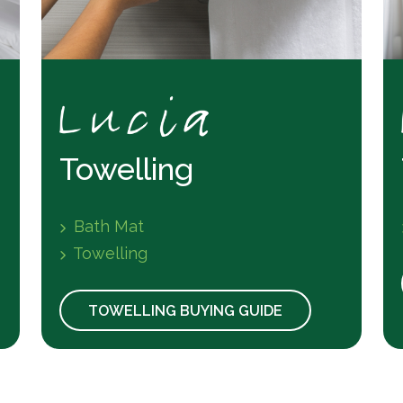
Towelling
Bath Mat
Towelling
TOWELLING BUYING GUIDE