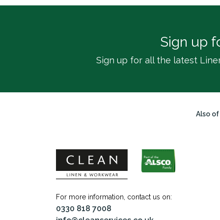
Sign up f
Sign up for all the latest L
Also of
For more information, contact us on:
0330 818 7008