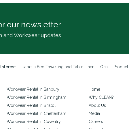
or our newsletter
inen and Workwear updates
 Interest
Isabella Bed Towelling and Table Linen
Oria
Product
Workwear Rental in Banbury
Home
Workwear Rental in Birmingham
Why CLEAN?
Workwear Rental in Bristol
About Us
Workwear Rental in Cheltenham
Media
Workwear Rental in Coventry
Careers