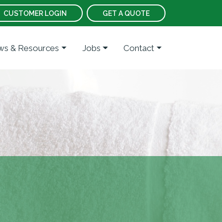
CUSTOMER LOGIN
GET A QUOTE
s & Resources
Jobs
Contact