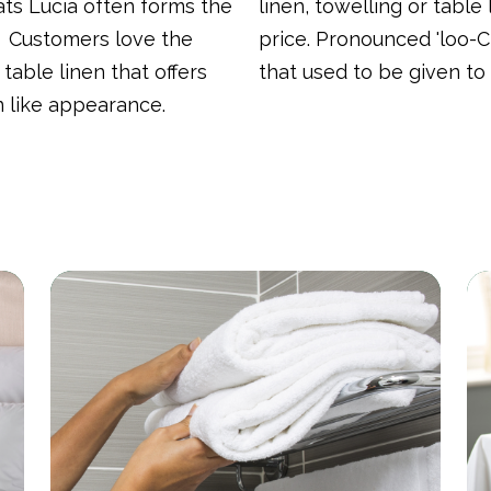
s Lucia often forms the
linen, towelling or table
. Customers love the
price. Pronounced 'loo-C
 table linen that offers
that used to be given to
on like appearance.