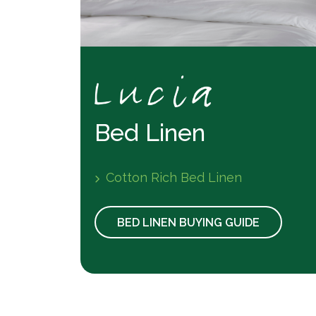
Bed Linen
Cotton Rich Bed Linen
BED LINEN BUYING GUIDE