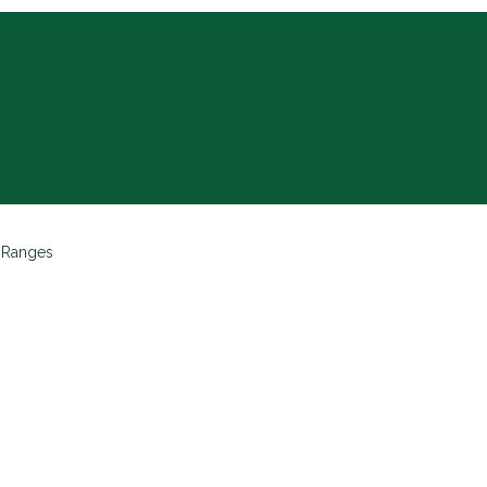
 Ranges