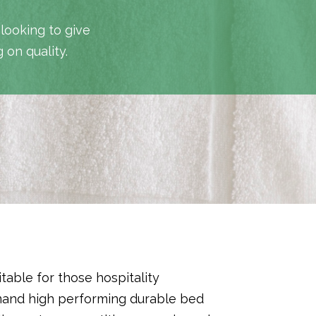
 looking to give
 on quality.
itable for those hospitality
mand high performing durable bed