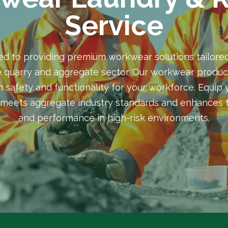
Service
ed to providing premium workwear solutions tailored
 quarry and aggregate sector. Our workwear produc
 safety and functionality for your workforce. Equip
meets aggregate industry standards and enhances t
and performance in high-risk environments.