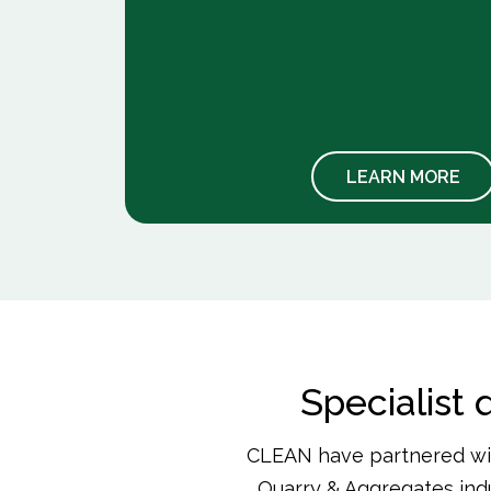
hazards.
lame-
 and
 MORE
LEARN MORE
Specialist
CLEAN have partnered wit
Quarry & Aggregates indu