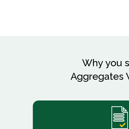
Why you s
Aggregates W