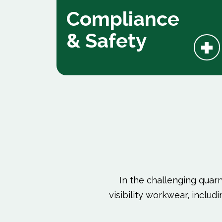
Compliance
+
& Safety
In the challenging quarr
visibility workwear, inclu