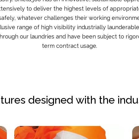
ensively to deliver the highest levels of appropriat
safely, whatever challenges their working environm
sive range of high visibility industrially launderabl
through our laundries and have been subject to rigor
term contract usage.
tures designed with the indu