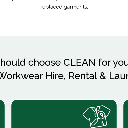
replaced garments.
hould choose CLEAN for you
orkwear Hire, Rental & Lau