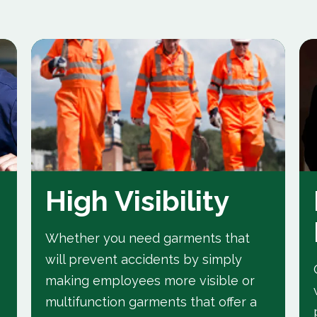
High Visibility
Whether you need garments that
will prevent accidents by simply
making employees more visible or
multifunction garments that offer a