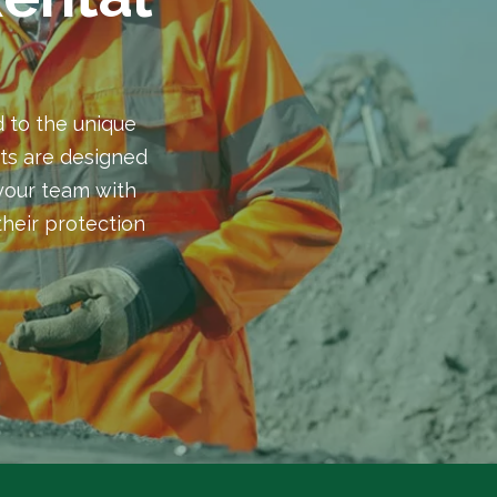
 to the unique
ts are designed
 your team with
heir protection