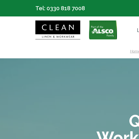
Tel:
0330 818 7008
Hom
Q
Work