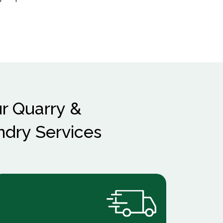
r Quarry &
ndry Services