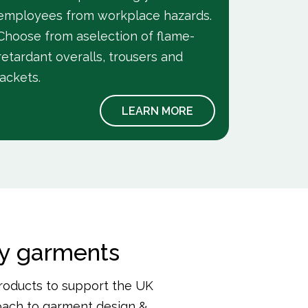
employees from workplace hazards.
Choose from aselection of flame-
retardant overalls, trousers and
jackets.
LEARN MORE
ry garments
roducts to support the UK
roach to garment design &