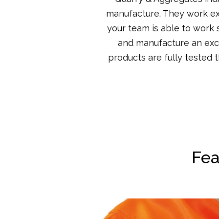
manufacture. They work ext
your team is able to work 
and manufacture an exclu
products are fully tested 
Fea