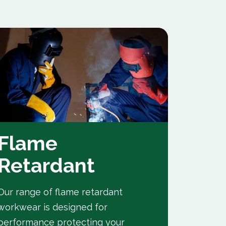
Flame
Indu
Retardant
A range
to the h
Our range of flame retardant
them idea
workwear is designed for
performance protecting your