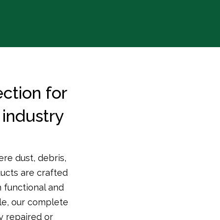
ction for
industry
re dust, debris,
ducts are crafted
 functional and
le, our complete
y repaired or