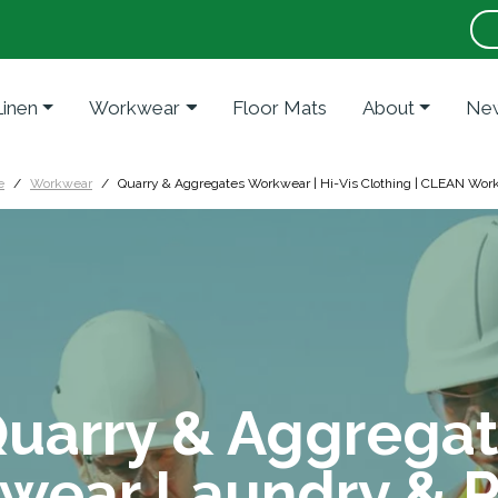
Linen
Workwear
Floor Mats
About
New
e
Workwear
Quarry & Aggregates Workwear | Hi-Vis Clothing | CLEAN Wor
uarry & Aggrega
wear Laundry & R