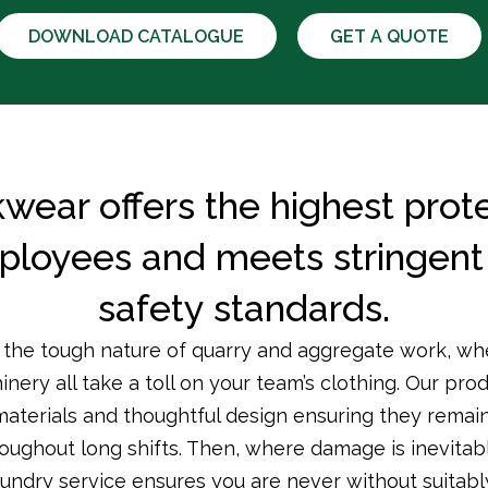
DOWNLOAD CATALOGUE
GET A QUOTE
wear offers the highest prote
ployees and meets stringent 
safety standards.
he tough nature of quarry and aggregate work, whe
ery all take a toll on your team’s clothing. Our pro
materials and thoughtful design ensuring they remain
oughout long shifts. Then, where damage is inevitab
aundry service ensures you are never without suitabl