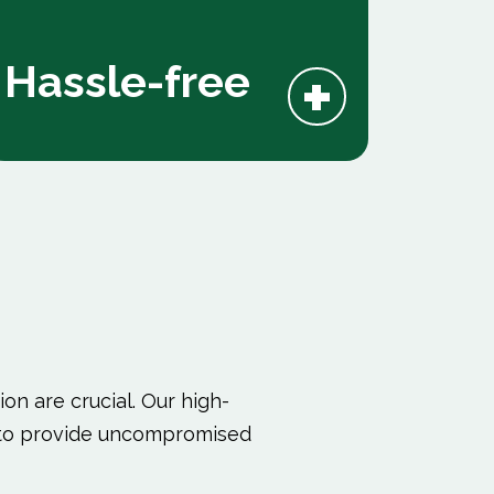
+
Hassle-free
on are crucial. Our high-
ed to provide uncompromised