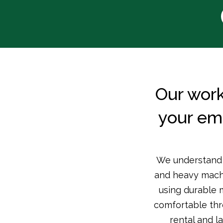
Our work
your em
We understand t
and heavy machin
using durable 
comfortable thr
rental and l