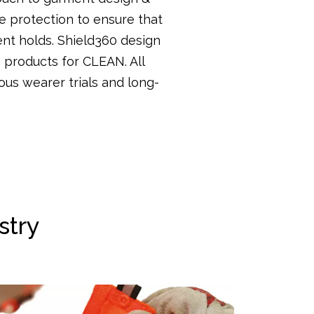
e protection to ensure that
ent holds. Shield360 design
e products for CLEAN. All
ous wearer trials and long-
stry