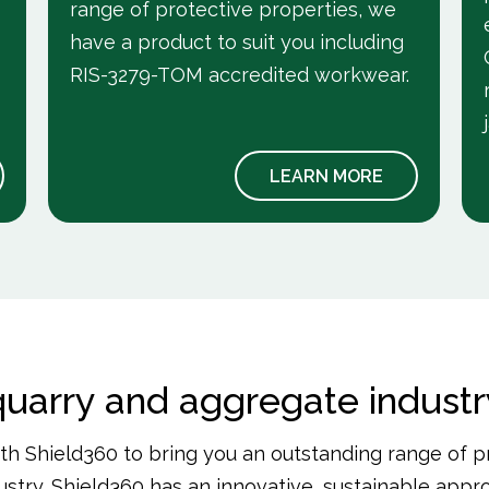
range of protective properties, we
have a product to suit you including
RIS-3279-TOM accredited workwear.
LEARN MORE
 quarry and aggregate indust
h Shield360 to bring you an outstanding range of p
stry. Shield360 has an innovative, sustainable app