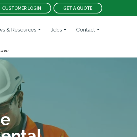
CUSTOMER LOGIN
GET A QUOTE
s & Resources
Jobs
Contact
kwear
te
ental