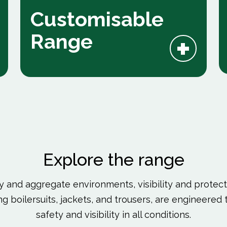
Customisable
+
Range
Explore the range
y and aggregate environments, visibility and protecti
ding boilersuits, jackets, and trousers, are engineer
safety and visibility in all conditions.