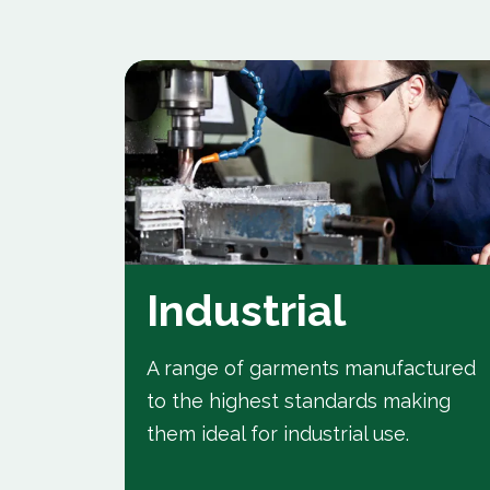
Industrial
A range of garments manufactured
to the highest standards making
t
them ideal for industrial use.
r