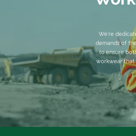
We're dedicat
demands of the
to ensure both
workwear that 