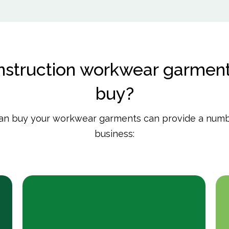
struction workwear garment
buy?
han buy your workwear garments can provide a numbe
business: