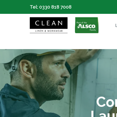
Tel:
0330 818 7008
Co
Lau