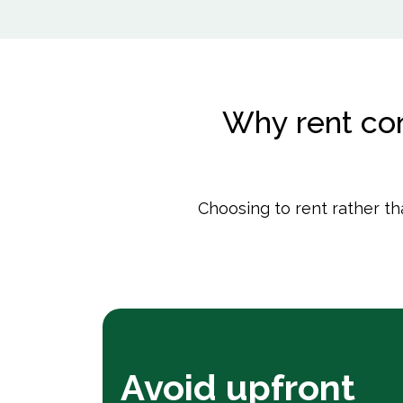
Why rent con
Choosing to rent rather t
Avoid upfront