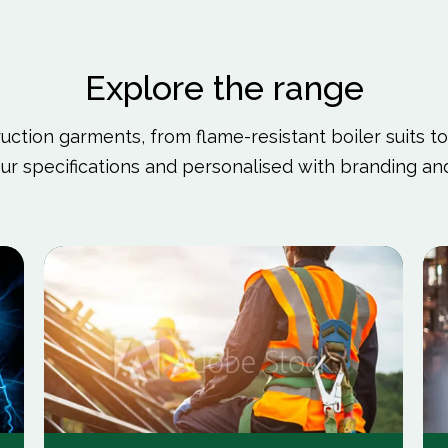
Explore the range
ction garments, from flame-resistant boiler suits to h
ur specifications and personalised with branding 