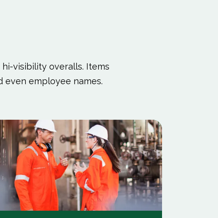
i-visibility overalls. Items
and even employee names.