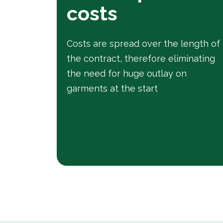
costs
Costs are spread over the length of
the contract, therefore eliminating
the need for huge outlay on
garments at the start