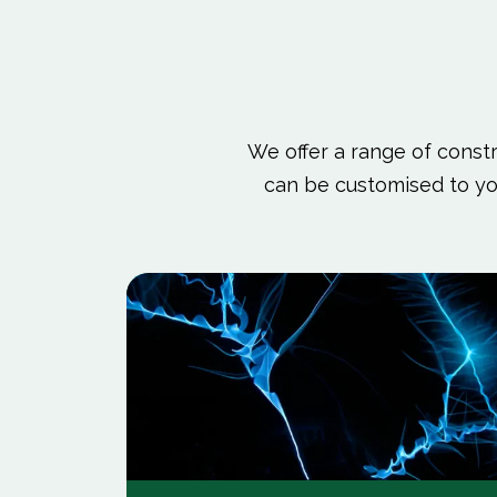
We offer a range of constru
can be customised to yo