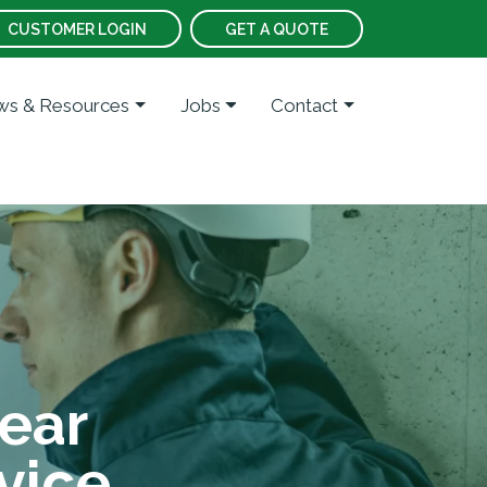
CUSTOMER LOGIN
GET A QUOTE
s & Resources
Jobs
Contact
ear
vice