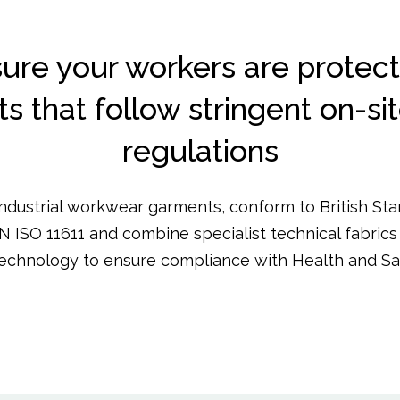
ure your workers are protect
 that follow stringent on-si
regulations
industrial workwear garments, conform to British St
N ISO 11611 and combine specialist technical fabrics 
echnology to ensure compliance with Health and Saf