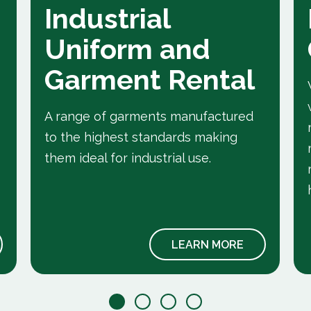
Industrial
Uniform and
Garment Rental
A range of garments manufactured
to the highest standards making
them ideal for industrial use.
LEARN MORE