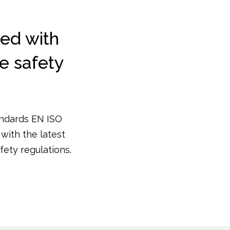
ed with
te safety
andards EN ISO
with the latest
ety regulations.