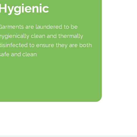
Hygienic
mai
Garments are laundered to be
In hazar
hygienically clean and thermally
that eac
disinfected to ensure they are both
protect 
safe and clean
garment 
wash cyc
qualitie
will rep
necessa