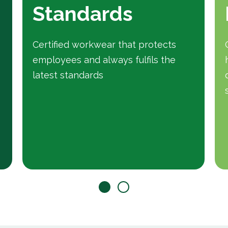
Standards
Certified workwear that protects
employees and always fulfils the
latest standards