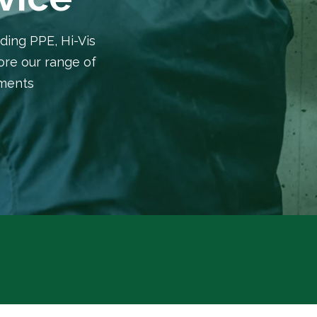
ding PPE, Hi-Vis
lore our range of
rments