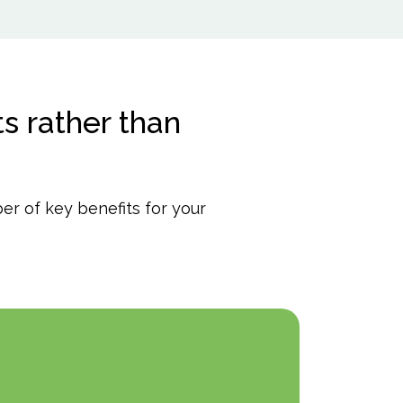
s rather than
r of key benefits for your
Pro
qual