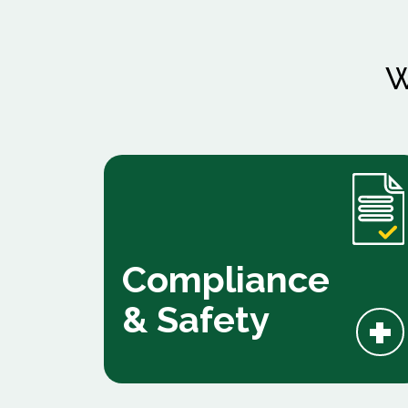
W
Compliance
+
& Safety