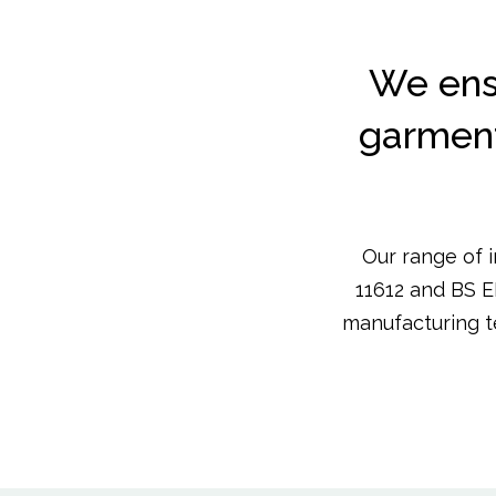
We ens
garments
Our range of 
11612 and BS E
manufacturing t