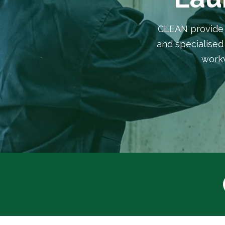
CLEAN provide a
and specialised 
workw