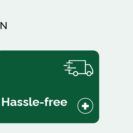
AN
+
Hassle-free