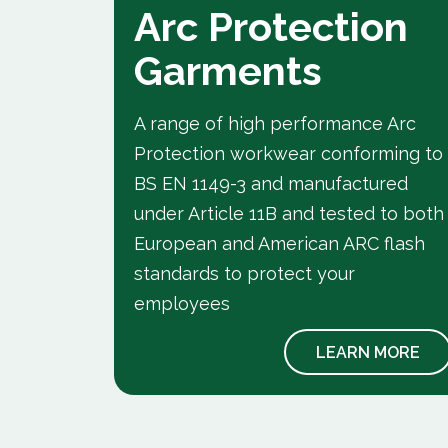
Arc Protection
Garments
A range of high performance Arc
Protection workwear conforming to
e flame
BS EN 1149-3 and manufactured
ing to
under Article 11B and tested to both
your
European and American ARC flash
standards to protect your
employees
 MORE
LEARN MORE