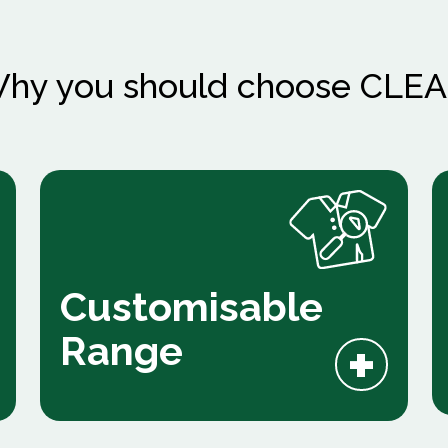
hy you should choose CLE
Customisable
+
Range