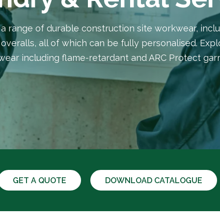
 range of durable construction site workwear, inclu
overalls, all of which can be fully personalised. Exp
ear including flame-retardant and ARC Protect ga
GET A QUOTE
DOWNLOAD CATALOGUE