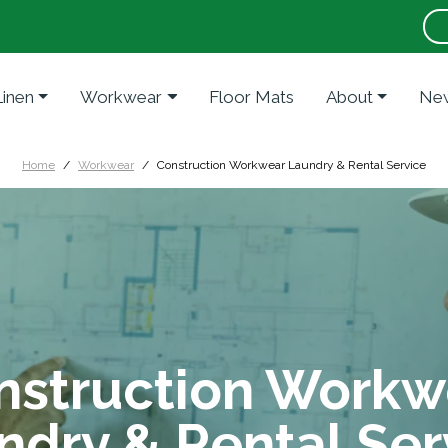
Linen
Workwear
Floor Mats
About
New
Home
Workwear
Construction Workwear Laundry & Rental Service
nstruction Workw
ndry & Rental Ser