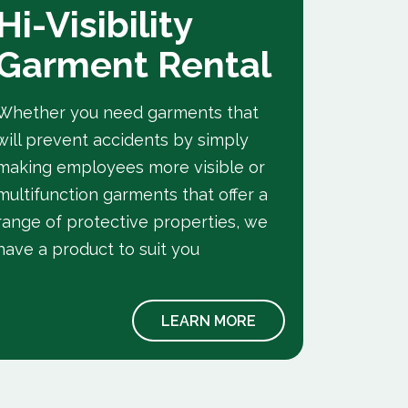
Hi-Visibility
Fla
Garment Rental
Ret
Gar
Whether you need garments that
will prevent accidents by simply
A range 
making employees more visible or
retardan
multifunction garments that offer a
BS EN IS
range of protective properties, we
employe
have a product to suit you
LEARN MORE