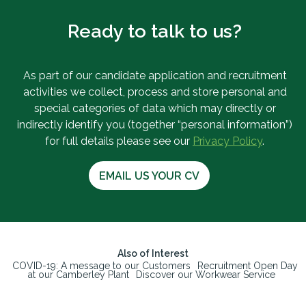
Ready to talk to us?
As part of our candidate application and recruitment
activities we collect, process and store personal and
special categories of data which may directly or
indirectly identify you (together “personal information”)
for full details please see our
Privacy Policy
.
EMAIL US YOUR CV
Also of Interest
COVID-19: A message to our Customers
Recruitment Open Day
at our Camberley Plant
Discover our Workwear Service