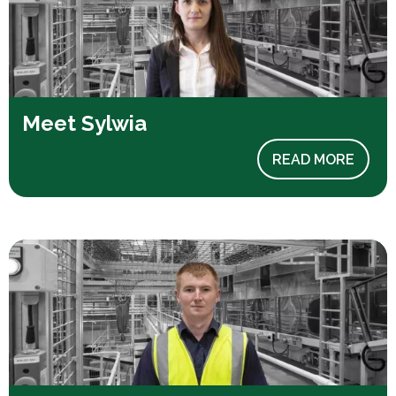
Meet Sylwia
READ MORE