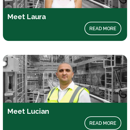
Meet Laura
READ MORE
Meet Lucian
READ MORE