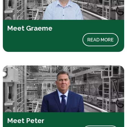
Meet Graeme
READ MORE
Meet Peter