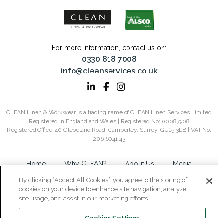
For more information, contact us on:
0330 818 7008
info@cleanservices.co.uk
CLEAN Linen & Workwear is a trading name of CLEAN Linen Services Limited
Registered in England and Wales | Registered No: 00087908
Registered Office: 40 Glebeland Road, Camberley, Surrey, GU15 3DB | VAT No:
206 6041 43
Home
Why CLEAN?
About Us
Media
Careers
Contact
Privacy
Modern Slavery
By clicking “Accept All Cookies”, you agree to the storing of
Gender Pay Gap Report
Group Tax Strategy
Cookie
cookies on your device to enhance site navigation, analyze
site usage, and assist in our marketing efforts.
Policy
Sitemap
Cookies Settings