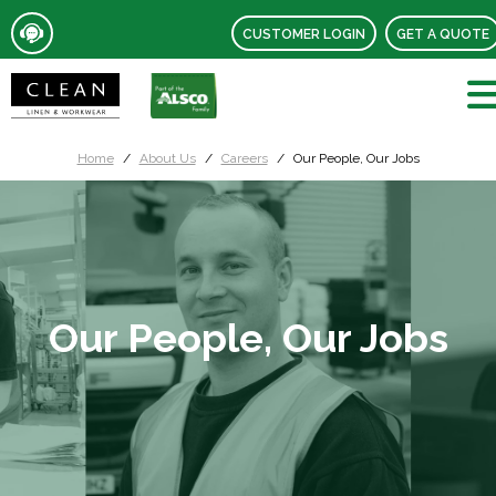
CUSTOMER LOGIN
GET A QUOTE
Home
About Us
Careers
Our People, Our Jobs
Our People, Our Jobs