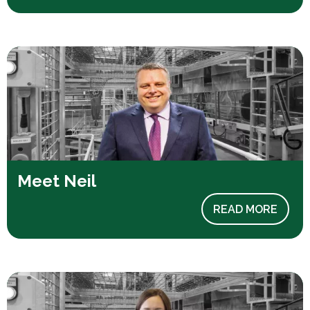
Meet Neil
READ MORE