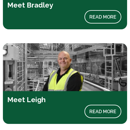
Meet Bradley
READ MORE
Meet Leigh
READ MORE