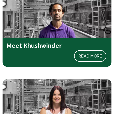
Meet Khushwinder
READ MORE