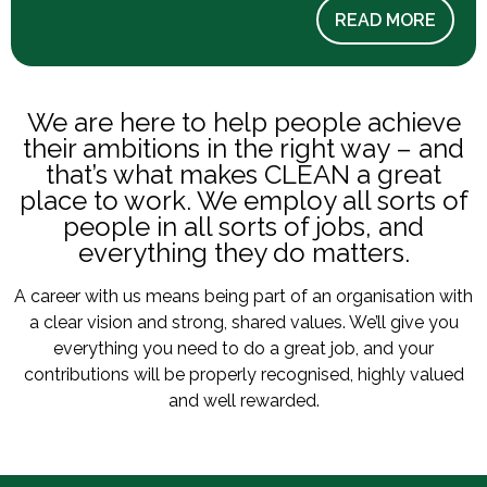
READ MORE
We are here to help people achieve
their ambitions in the right way – and
that’s what makes CLEAN a great
place to work. We employ all sorts of
people in all sorts of jobs, and
everything they do matters.
A career with us means being part of an organisation with
a clear vision and strong, shared values. We’ll give you
everything you need to do a great job, and your
contributions will be properly recognised, highly valued
and well rewarded.