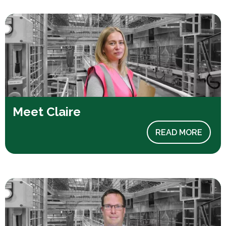
Meet Claire
READ MORE