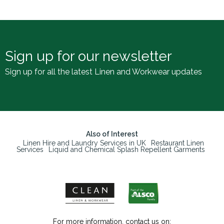
Sign up for our newsletter
Sign up for all the latest Linen and Workwear updates
Also of Interest
Linen Hire and Laundry Services in UK
Restaurant Linen
Services
Liquid and Chemical Splash Repellent Garments
For more information, contact us on: