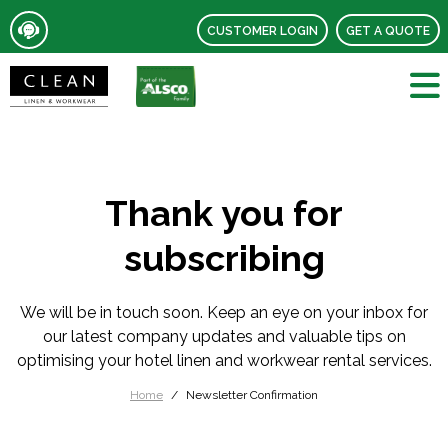
CUSTOMER LOGIN
GET A QUOTE
Thank you for
subscribing
We will be in touch soon. Keep an eye on your inbox for
our latest company updates and valuable tips on
optimising your hotel linen and workwear rental services.
Home
Newsletter Confirmation