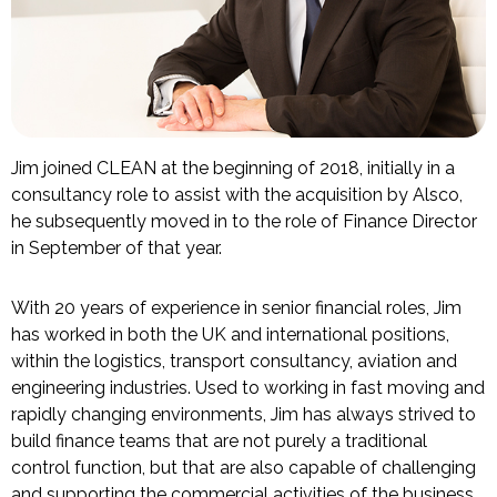
Jim joined CLEAN at the beginning of 2018, initially in a
consultancy role to assist with the acquisition by Alsco,
he subsequently moved in to the role of Finance Director
in September of that year.
With 20 years of experience in senior financial roles, Jim
has worked in both the UK and international positions,
within the logistics, transport consultancy, aviation and
engineering industries. Used to working in fast moving and
rapidly changing environments, Jim has always strived to
build finance teams that are not purely a traditional
control function, but that are also capable of challenging
and supporting the commercial activities of the business.