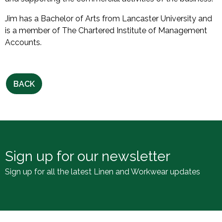
Jim has a Bachelor of Arts from Lancaster University and
is a member of The Chartered Institute of Management
Accounts.
BACK
Sign up for our newsletter
Sign up for all the latest Linen and Workwear updates