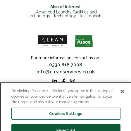
Also of Interest
Advanced Laundry Facilities and
Technology
Technology
Testimonials
For more information, contact us on:
0330 818 7008
info@cleanservices.co.uk
By clicking “Accept All Cookies”, you agree to the storing of
cookies on your device to enhance site navigation, analyze
CLEAN Linen & Workwear is a trading name of CLEAN Linen Services Limited
site usage, and assist in our marketing efforts.
Registered in England and Wales | Registered No: 00087908
Registered Office: 40 Glebeland Road, Camberley, Surrey, GU15 3DB | VAT No:
206 6041 43
Cookies Settings
Home
Why CLEAN?
About Us
Media
Reject All