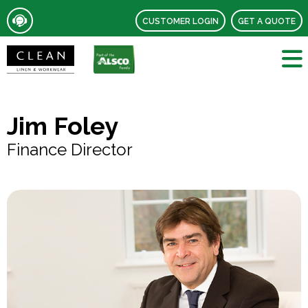
CUSTOMER LOGIN
GET A QUOTE
Jim Foley
Finance Director