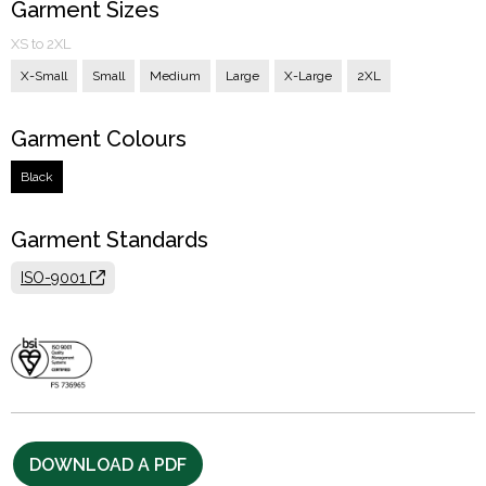
Garment Sizes
XS to 2XL
X-Small
Small
Medium
Large
X-Large
2XL
Garment Colours
Black
Garment Standards
ISO-9001
DOWNLOAD A PDF