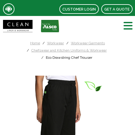
CUSTOMER LOGIN
GET A QUOTE
Home
Workwear
Workwear Garments
Chefswear and Kitchen Uniforms & Workwear
Eco Drawstring Chef Trouser