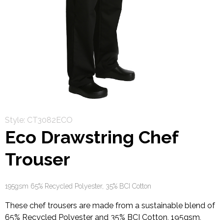
Style: CT3082ECO
Eco Drawstring Chef
Trouser
195gsm 65% Recycled Polyester, 35% BCI Cotton
These chef trousers are made from a sustainable blend of
65% Recycled Polyester and 35% BCI Cotton, 195gsm,