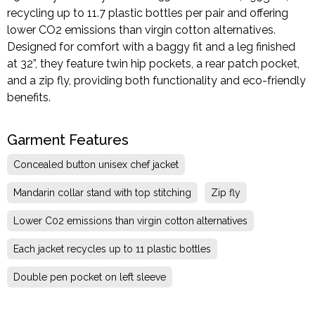
recycling up to 11.7 plastic bottles per pair and offering
lower CO2 emissions than virgin cotton alternatives.
Designed for comfort with a baggy fit and a leg finished
at 32”, they feature twin hip pockets, a rear patch pocket,
and a zip fly, providing both functionality and eco-friendly
benefits.
Garment Features
Concealed button unisex chef jacket
Mandarin collar stand with top stitching
Zip fly
Lower C02 emissions than virgin cotton alternatives
Each jacket recycles up to 11 plastic bottles
Double pen pocket on left sleeve