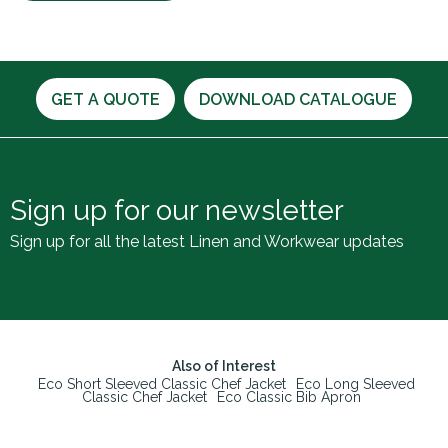
GET A QUOTE
DOWNLOAD CATALOGUE
Sign up for our newsletter
Sign up for all the latest Linen and Workwear updates
Also of Interest
Eco Short Sleeved Classic Chef Jacket
Eco Long Sleeved
Classic Chef Jacket
Eco Classic Bib Apron