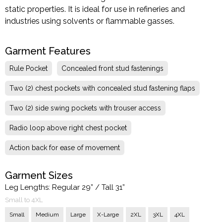
static properties. It is ideal for use in refineries and
industries using solvents or flammable gasses.
Garment Features
Rule Pocket
Concealed front stud fastenings
Two (2) chest pockets with concealed stud fastening flaps
Two (2) side swing pockets with trouser access
Radio loop above right chest pocket
Action back for ease of movement
Garment Sizes
Leg Lengths: Regular 29” / Tall 31”
Small to 4XL
Small
Medium
Large
X-Large
2XL
3XL
4XL