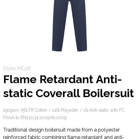
Style: MC28
Flame Retardant Anti-
static Coverall Boilersuit
290gsm 75% FR Cotton / 24% Polyester / 1% Anti-static with FC
Finish to EN13034:2005+A1:2009
Traditional design boilersuit made from a polyester
reinforced fabric combining flame retardant and anti-