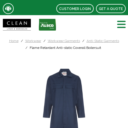
CUSTOMER LOGIN
GET A QUOTE
Home
Workwear
Workwear Garments
Anti-Static Garments
Flame Retardant Anti-static Coverall Boilersuit