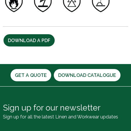
DOWNLOAD A PDF
GET A QUOTE
DOWNLOAD CATALOGUE
Sign up for our newsletter
Sign up for all the latest Linen and Workwear updates