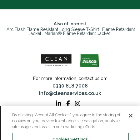
Also of Interest
Arc Flash Flame Resistant Long Sleeve T-Shirt
Flame Retardant
Jacket
Marlan® Flame Retardant Jacket
For more information, contact us on:
0330 818 7008
info@cleanservices.co.uk
By clicking “Accept All Cookies”, you agree to the storing of
CLEAN Linen & Workwear is a trading name of CLEAN Linen Services Limited
cookies on your device to enhance site navigation, analyze
Registered in England and Wales | Registered No: 00087908
site usage, and assist in our marketing efforts.
Registered Office: 40 Glebeland Road, Camberley, Surrey, GU15 3DB | VAT No:
206 6041 43
Cookies Settings