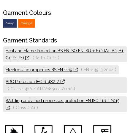
Garment Colours
Navy
Orange
Garment Standards
Heat and Flame Protection BS EN ISO EN ISO 11612 (A1, A2, B1,
(
)
C1, E1, F1)
A1
B1
C1
F1
(
)
Electrostatic properties BS EN 1149
EN 1149-3:2004
ARC Protection IEC 61482-2
(
)
Class 1
4kA / ATPV=8.9 cal/cm2
Welding and allied processes protection EN ISO 11611:2015
(
)
Class 2
A1