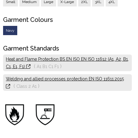
Small
Medium
Large
X-Large
2XL
3XL
4XL
Garment Colours
Navy
Garment Standards
Heat and Flame Protection BS EN ISO EN ISO 11612 (A1, A2, B1,
(
)
C1, E1, F1)
A1
B1
C1
F1
Welding and allied processes protection EN ISO 11611:2015
(
)
Class 2
A1