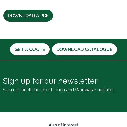
DOWNLOAD A PDF
GET A QUOTE
DOWNLOAD CATALOGUE
Sign up for our newsletter
Sign up for all the latest Linen and Workwear updates
Also of Interest