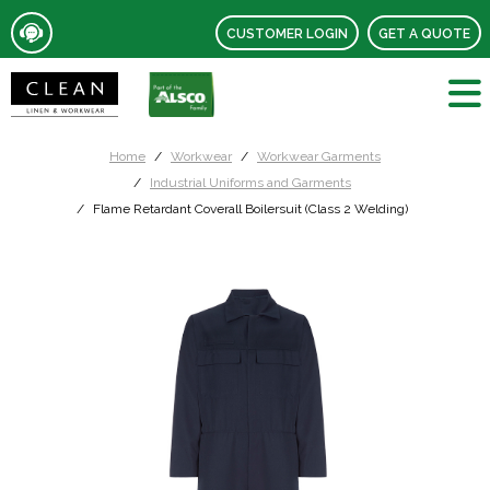
CUSTOMER LOGIN
GET A QUOTE
Home
Workwear
Workwear Garments
Industrial Uniforms and Garments
Flame Retardant Coverall Boilersuit (Class 2 Welding)