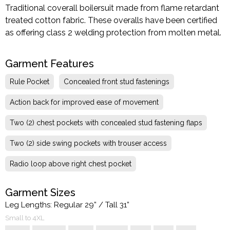
Traditional coverall boilersuit made from flame retardant
treated cotton fabric. These overalls have been certified
as offering class 2 welding protection from molten metal.
Garment Features
Rule Pocket
Concealed front stud fastenings
Action back for improved ease of movement
Two (2) chest pockets with concealed stud fastening flaps
Two (2) side swing pockets with trouser access
Radio loop above right chest pocket
Garment Sizes
Leg Lengths: Regular 29” / Tall 31”
Small to 4XL