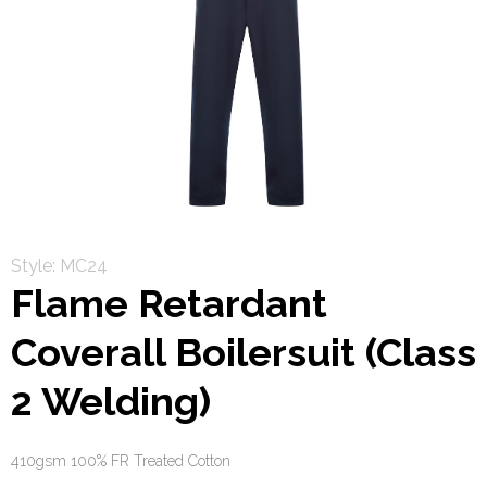
Style: MC24
Flame Retardant
Coverall Boilersuit (Class
2 Welding)
410gsm 100% FR Treated Cotton