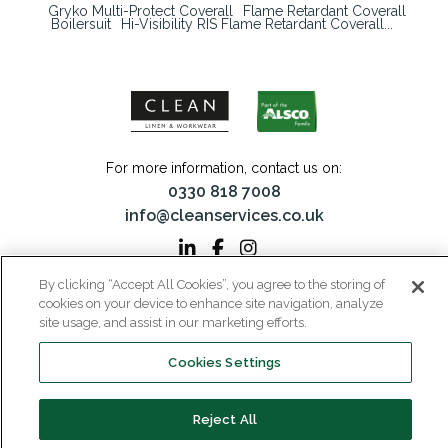
Gryko Multi-Protect Coverall
Flame Retardant Coverall
Boilersuit
Hi-Visibility RIS Flame Retardant Coverall...
For more information, contact us on:
0330 818 7008
info@cleanservices.co.uk
By clicking “Accept All Cookies”, you agree to the storing of
CLEAN Linen & Workwear is a trading name of CLEAN Linen Services Limited
cookies on your device to enhance site navigation, analyze
Registered in England and Wales | Registered No: 00087908
site usage, and assist in our marketing efforts.
Registered Office: 40 Glebeland Road, Camberley, Surrey, GU15 3DB | VAT No:
206 6041 43
Cookies Settings
Home
Why CLEAN?
About Us
Media
Reject All
Careers
Contact
Privacy
Modern Slavery