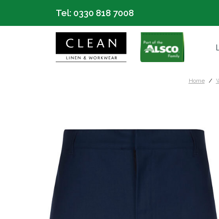
Tel:
0330 818 7008
Home