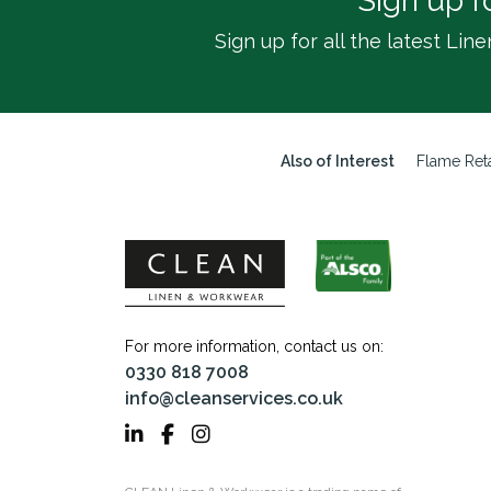
Sign up f
Sign up for all the latest L
Also of Interest
Flame Reta
For more information, contact us on:
0330 818 7008
info@cleanservices.co.uk