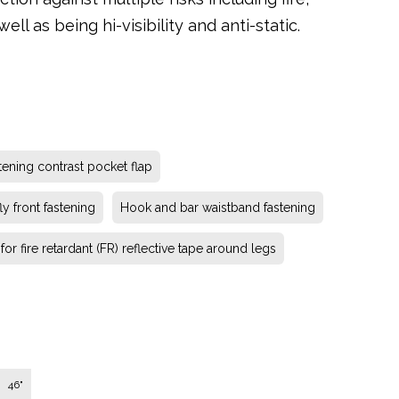
ll as being hi-visibility and anti-static.
tening contrast pocket flap
ly front fastening
Hook and bar waistband fastening
or fire retardant (FR) reflective tape around legs
46"