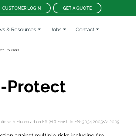
CUSTOMER LOGIN
GET A QUOTE
s & Resources
Jobs
Contact
ct Trousers
i-Protect
atic with Fluorocarbon F6 (FC) Finish to EN13034:2005+A1:2009
ion against multiple risks including fire,