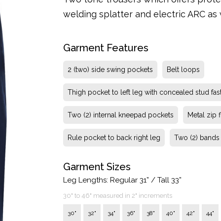
welding splatter and electric ARC as we
Garment Features
2 (two) side swing pockets
Belt loops
Thigh pocket to left leg with concealed stud fas
Two (2) internal kneepad pockets
Metal zip f
Rule pocket to back right leg
Two (2) bands f
Garment Sizes
Leg Lengths: Regular 31” / Tall 33”
30" to 46" measured in 2" increments
30"
32"
34"
36"
38"
40"
42"
44"