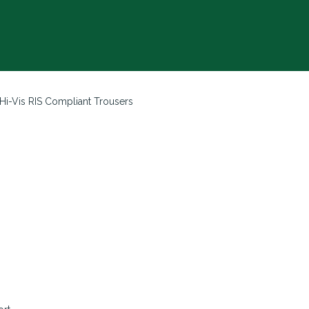
Hi-Vis RIS Compliant Trousers