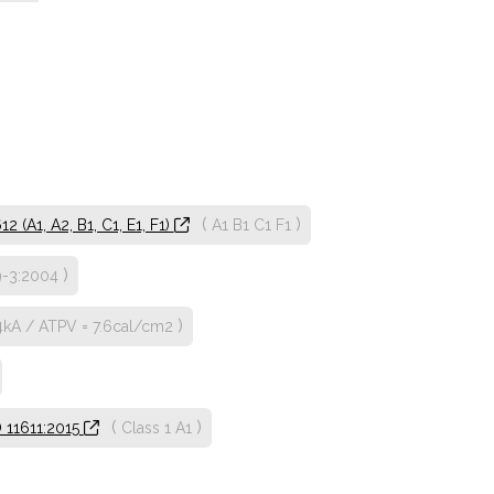
(
)
 (A1, A2, B1, C1, E1, F1)
A1
B1
C1
F1
)
9-3:2004
)
4kA / ATPV = 7.6cal/cm2
(
)
O 11611:2015
Class 1
A1