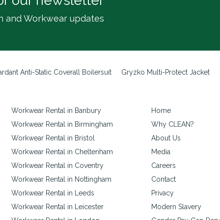
or our newsletter
inen and Workwear updates
rdant Anti-Static Coverall Boilersuit
Gryzko Multi-Protect Jacket
Workwear Rental in Banbury
Home
Workwear Rental in Birmingham
Why CLEAN?
Workwear Rental in Bristol
About Us
Workwear Rental in Cheltenham
Media
Workwear Rental in Coventry
Careers
Workwear Rental in Nottingham
Contact
Workwear Rental in Leeds
Privacy
Workwear Rental in Leicester
Modern Slavery