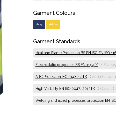
Garment Colours
Navy
Yellow
Garment Standards
Heat and Flame Protection BS EN ISO EN ISO 11612
(
Electrostatic properties BS EN 1149
EN 114
(
ARC Protection IEC 61482-2
2009 Class 1 
(
)
High Visibility EN ISO 20471:2013
Class 1
Welding and allied processes protection EN IS