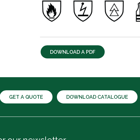
DOWNLOAD A PDF
GET A QUOTE
DOWNLOAD CATALOGUE