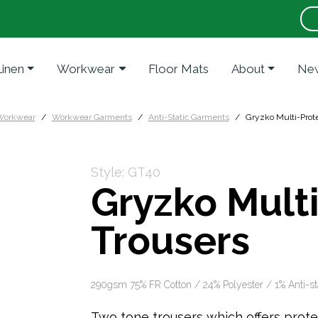
Linen
Workwear
Floor Mats
About
New
Workwear
Workwear Garments
Anti-Static Garments
Gryzko Multi-Prote
Style: GT40
Gryzko Mult
Trousers
290gsm 75% FR Cotton / 24% Polyester / 1% Anti-st
Two tone trousers which offers protect