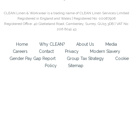
CLEAN Linen & Workwear is a trading name of CLEAN Linen Services Limited
Registered in England and Wales | Registered No: 00087908
Registered Office: 40 Glebeland Road, Camberley, Surrey, GU15 3DB | VAT No:
206 6041 43
Home
Why CLEAN?
About Us
Media
Careers
Contact
Privacy
Modern Slavery
Gender Pay Gap Report
Group Tax Strategy
Cookie
Policy
Sitemap