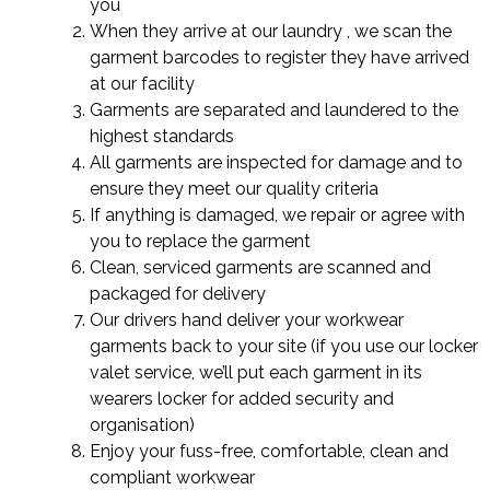
you
When they arrive at our laundry , we scan the
garment barcodes to register they have arrived
at our facility
Garments are separated and laundered to the
highest standards
All garments are inspected for damage and to
ensure they meet our quality criteria
If anything is damaged, we repair or agree with
you to replace the garment
Clean, serviced garments are scanned and
packaged for delivery
Our drivers hand deliver your workwear
garments back to your site (if you use our locker
valet service, we’ll put each garment in its
wearers locker for added security and
organisation)
Enjoy your fuss-free, comfortable, clean and
compliant workwear