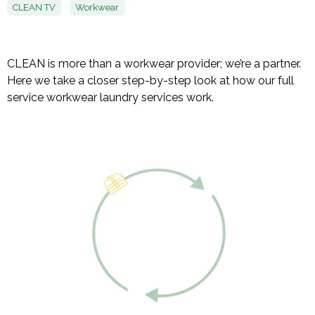
CLEAN TV
Workwear
CLEAN is more than a workwear provider; we’re a partner.
Here we take a closer step-by-step look at how our full
service workwear laundry services work.