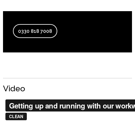
0330 818 7008
Video