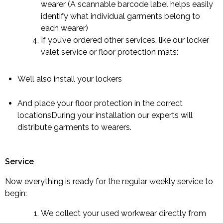
wearer (A scannable barcode label helps easily
identify what individual garments belong to
each wearer)
If you’ve ordered other services, like our locker
valet service or floor protection mats:
We’ll also install your lockers
And place your floor protection in the correct
locationsDuring your installation our experts will
distribute garments to wearers.
Service
Now everything is ready for the regular weekly service to
begin:
We collect your used workwear directly from