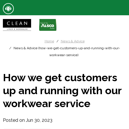
Home
News & Advice
News & Advice (how-we-get-customers-up-and-running-with-our-
workwear-service)
How we get customers
up and running with our
workwear service
Posted on Jun 30, 2023