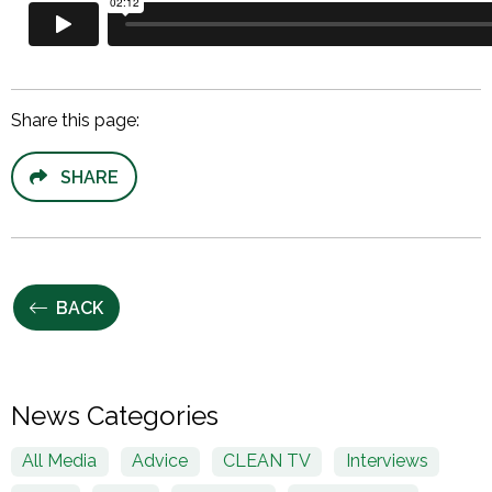
Share this page:
SHARE
BACK
News Categories
All Media
Advice
CLEAN TV
Interviews