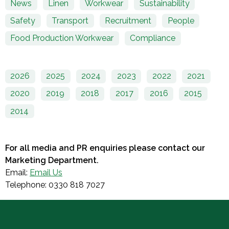
News
Linen
Workwear
Sustainability
Safety
Transport
Recruitment
People
Food Production Workwear
Compliance
2026
2025
2024
2023
2022
2021
2020
2019
2018
2017
2016
2015
2014
For all media and PR enquiries please contact our
Marketing Department.
Email:
Email Us
Telephone: 0330 818 7027