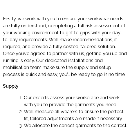
Firstly, we work with you to ensure your workwear needs
are fully understood, completing a full risk assessment of
your working environment to get to grips with your day-
to-day requirements. We’ll make recommendations, if
required, and provide a fully costed, tailored solution.
Once you’ve agreed to partner with us, getting you up and
running is easy. Our dedicated installations and
mobilisation team make sure the supply and setup
process is quick and easy, you’ll be ready to go in no time.
Supply
Our experts assess your workplace and work
with you to provide the garments you need
We’ll measure all wearers to ensure the perfect
fit, tailored adjustments are made if necessary
We allocate the correct garments to the correct