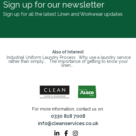
Sign up for our newsletter
Sign up for all the latest Linen and Workwear updates
Also of Interest
Industrial Uniform Laundry Process
Why use a laundry service
rather than simply...
The importance of getting to know your
linen...
For more information, contact us on:
0330 818 7008
info@cleanservices.co.uk