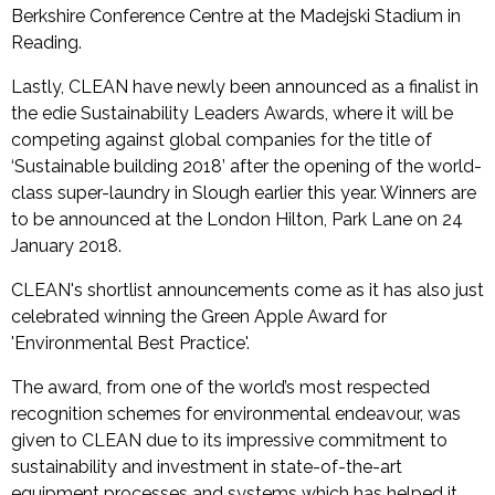
Berkshire Conference Centre at the Madejski Stadium in
Reading.
Lastly, CLEAN have newly been announced as a finalist in
the edie Sustainability Leaders Awards, where it will be
competing against global companies for the title of
‘Sustainable building 2018’ after the opening of the world-
class super-laundry in Slough earlier this year. Winners are
to be announced at the London Hilton, Park Lane on 24
January 2018.
CLEAN's shortlist announcements come as it has also just
celebrated winning the Green Apple Award for
'Environmental Best Practice'.
The award, from one of the world’s most respected
recognition schemes for environmental endeavour, was
given to CLEAN due to its impressive commitment to
sustainability and investment in state-of-the-art
equipment processes and systems which has helped it