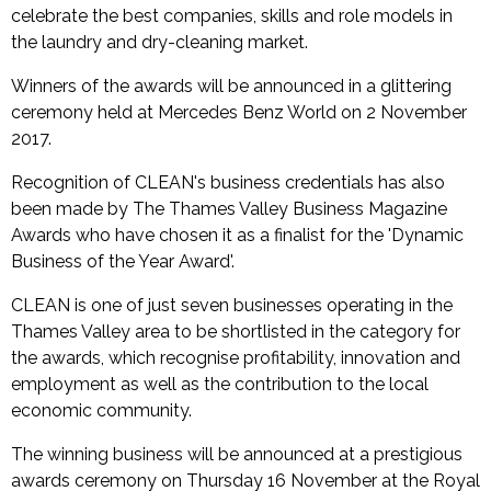
celebrate the best companies, skills and role models in
the laundry and dry-cleaning market.
Winners of the awards will be announced in a glittering
ceremony held at Mercedes Benz World on 2 November
2017.
Recognition of CLEAN's business credentials has also
been made by The Thames Valley Business Magazine
Awards who have chosen it as a finalist for the 'Dynamic
Business of the Year Award'.
CLEAN is one of just seven businesses operating in the
Thames Valley area to be shortlisted in the category for
the awards, which recognise profitability, innovation and
employment as well as the contribution to the local
economic community.
The winning business will be announced at a prestigious
awards ceremony on Thursday 16 November at the Royal