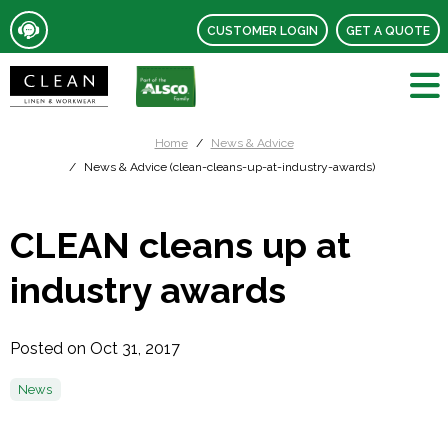
CUSTOMER LOGIN
GET A QUOTE
Home
News & Advice
News & Advice (clean-cleans-up-at-industry-awards)
CLEAN cleans up at
industry awards
Posted on Oct 31, 2017
News