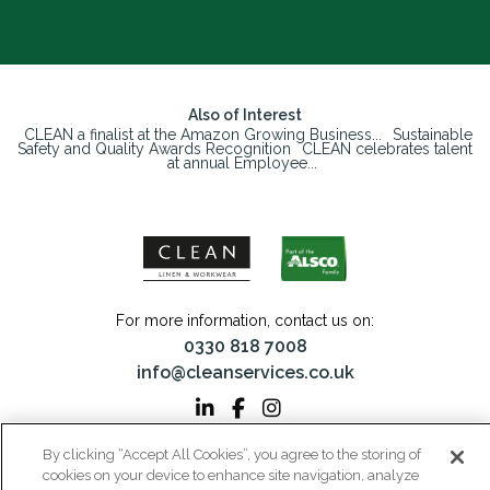
Also of Interest
CLEAN a finalist at the Amazon Growing Business...
Sustainable
Safety and Quality Awards Recognition
CLEAN celebrates talent
at annual Employee...
For more information, contact us on:
0330 818 7008
info@cleanservices.co.uk
By clicking “Accept All Cookies”, you agree to the storing of
CLEAN Linen & Workwear is a trading name of CLEAN Linen Services Limited
cookies on your device to enhance site navigation, analyze
Registered in England and Wales | Registered No: 00087908