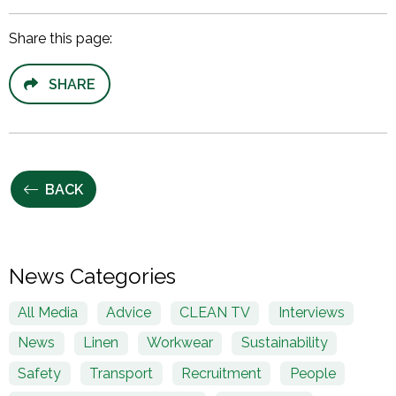
Share this page:
SHARE
BACK
News Categories
All Media
Advice
CLEAN TV
Interviews
News
Linen
Workwear
Sustainability
Safety
Transport
Recruitment
People