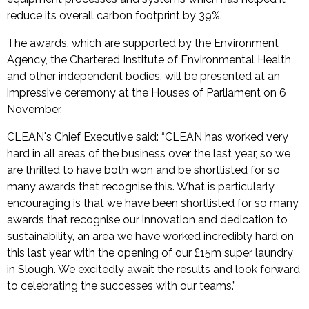
reduce its overall carbon footprint by 39%.
The awards, which are supported by the Environment
Agency, the Chartered Institute of Environmental Health
and other independent bodies, will be presented at an
impressive ceremony at the Houses of Parliament on 6
November.
CLEAN's Chief Executive said: “CLEAN has worked very
hard in all areas of the business over the last year, so we
are thrilled to have both won and be shortlisted for so
many awards that recognise this. What is particularly
encouraging is that we have been shortlisted for so many
awards that recognise our innovation and dedication to
sustainability, an area we have worked incredibly hard on
this last year with the opening of our £15m super laundry
in Slough. We excitedly await the results and look forward
to celebrating the successes with our teams.”