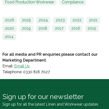
Food Production Workwear
Compliance
2026
2025
2024
2023
2022
2021
2020
2019
2018
2017
2016
2015
2014
For all media and PR enquiries please contact our
Marketing Department.
Email:
Email Us
Telephone: 0330 818 7027
Sign up for our newsletter
Sign up for all the latest Linen and Workwear updates