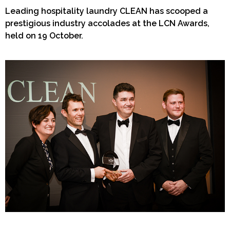
Leading hospitality laundry CLEAN has scooped a
prestigious industry accolades at the LCN Awards,
held on 19 October.