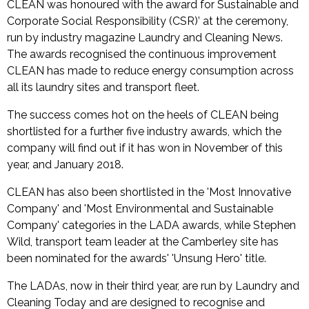
CLEAN was honoured with the award for Sustainable and
Corporate Social Responsibility (CSR)’ at the ceremony,
run by industry magazine Laundry and Cleaning News.
The awards recognised the continuous improvement
CLEAN has made to reduce energy consumption across
all its laundry sites and transport fleet.
The success comes hot on the heels of CLEAN being
shortlisted for a further five industry awards, which the
company will find out if it has won in November of this
year, and January 2018.
CLEAN has also been shortlisted in the 'Most Innovative
Company' and 'Most Environmental and Sustainable
Company' categories in the LADA awards, while Stephen
Wild, transport team leader at the Camberley site has
been nominated for the awards' 'Unsung Hero' title.
The LADAs, now in their third year, are run by Laundry and
Cleaning Today and are designed to recognise and