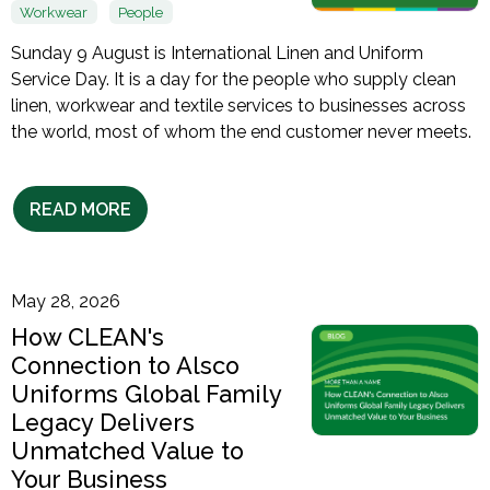
Workwear
People
Sunday 9 August is International Linen and Uniform
Service Day. It is a day for the people who supply clean
linen, workwear and textile services to businesses across
the world, most of whom the end customer never meets.
READ MORE
May 28, 2026
How CLEAN's
Connection to Alsco
Uniforms Global Family
Legacy Delivers
Unmatched Value to
Your Business