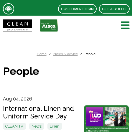
CUSTOMER LOGIN
GET A QUOTE
Home
News & Advice
People
People
Aug 04, 2026
International Linen and
Uniform Service Day
CLEAN TV
News
Linen