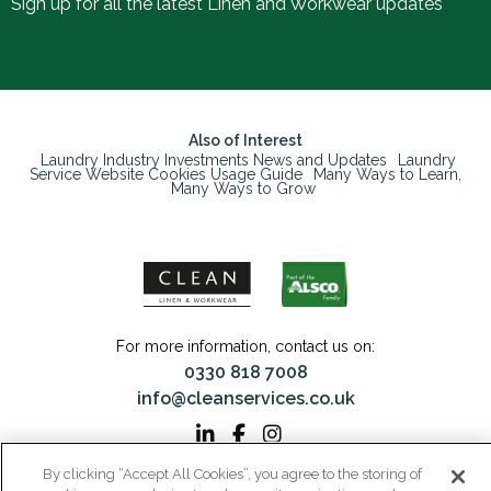
Sign up for all the latest Linen and Workwear updates
Also of Interest
Laundry Industry Investments News and Updates
Laundry
Service Website Cookies Usage Guide
Many Ways to Learn,
Many Ways to Grow
For more information, contact us on:
0330 818 7008
info@cleanservices.co.uk
By clicking “Accept All Cookies”, you agree to the storing of