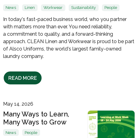
News
Linen
Workwear
Sustainability
People
In today's fast-paced business world, who you partner
with matters more than ever. You need reliability,
a commitment to quality, and a forward-thinking
approach. CLEAN Linen and Workwear is proud to be part
of Alsco Uniforms, the world's largest family-owned
laundry company.
READ MORE
May 14, 2026
Many Ways to Learn,
Many Ways to Grow
News
People