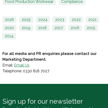
Food Production Workwear
Compliance
2026
2025
2024
2023
2022
2021
2020
2019
2018
2017
2016
2015
2014
For all media and PR enquiries please contact our
Marketing Department.
Email:
Email Us
Telephone: 0330 818 7027
Sign up for our newsletter