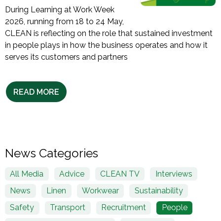
During Learning at Work Week
2026, running from 18 to 24 May,
CLEAN is reflecting on the role that sustained investment
in people plays in how the business operates and how it
serves its customers and partners
READ MORE
News Categories
All Media
Advice
CLEAN TV
Interviews
News
Linen
Workwear
Sustainability
Safety
Transport
Recruitment
People