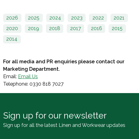
2026
2025
2024
2023
2022
2021
2020
2019
2018
2017
2016
2015
2014
For all media and PR enquiries please contact our
Marketing Department.
Email:
Email Us
Telephone: 0330 818 7027
Sign up for our newsletter
Sign up for all the latest Linen and Workwear updates