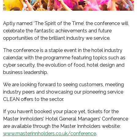
Aptly named ‘The Spirit of the Time’, the conference will
celebrate the fantastic achievements and future
opportunities of the brilliant industry we service.
The conference is a staple event in the hotel industry
calendar, with the programme featuring topics such as
cyber security, the evolution of food, hotel design and
business leadership.
We are looking forward to seeing customers, meeting
industry peers and showcasing our pioneering service
CLEAN offers to the sector.
If you haven’t booked your place yet, tickets for the
Master Innholders’ Hotel General Managers’ Conference
are available through the Master Innholders website:
www.masterinnholders.co.uk/conference
.