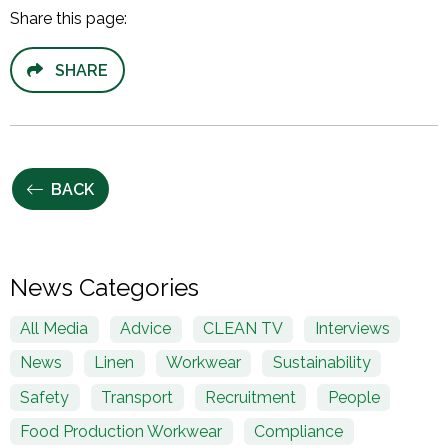
Share this page:
SHARE
BACK
News Categories
All Media
Advice
CLEAN TV
Interviews
News
Linen
Workwear
Sustainability
Safety
Transport
Recruitment
People
Food Production Workwear
Compliance