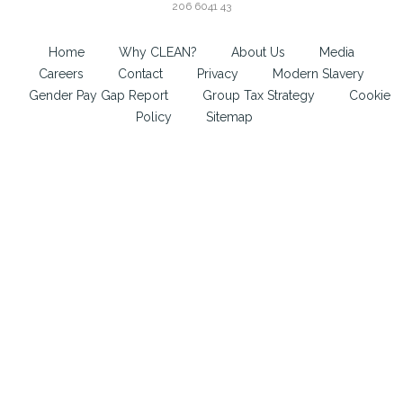
206 6041 43
Home
Why CLEAN?
About Us
Media
Careers
Contact
Privacy
Modern Slavery
Gender Pay Gap Report
Group Tax Strategy
Cookie
Policy
Sitemap