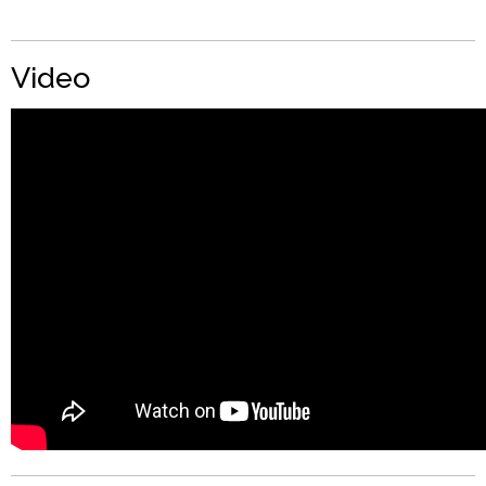
Video