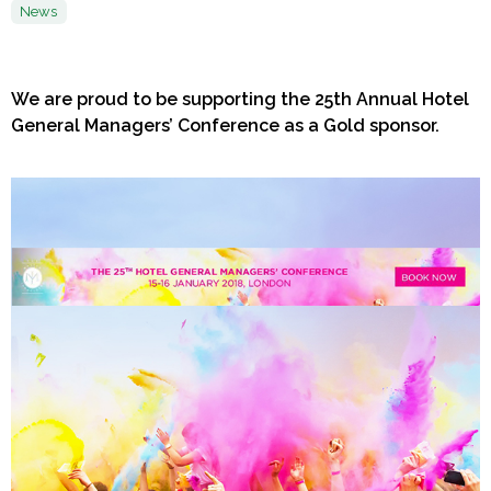
News
We are proud to be supporting the 25th Annual Hotel
General Managers’ Conference as a Gold sponsor.