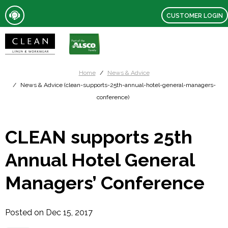
CUSTOMER LOGIN
Home
News & Advice
News & Advice (clean-supports-25th-annual-hotel-general-managers-
conference)
CLEAN supports 25th
Annual Hotel General
Managers’ Conference
Posted on Dec 15, 2017