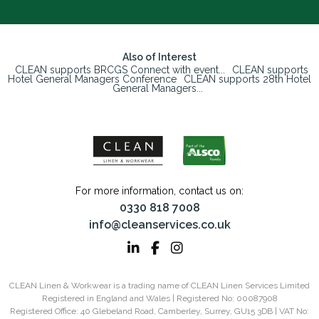
Also of Interest
CLEAN supports BRCGS Connect with event...
CLEAN supports
Hotel General Managers Conference
CLEAN supports 28th Hotel
General Managers...
For more information, contact us on:
0330 818 7008
info@cleanservices.co.uk
CLEAN Linen & Workwear is a trading name of CLEAN Linen Services Limited
Registered in England and Wales | Registered No: 00087908
Registered Office: 40 Glebeland Road, Camberley, Surrey, GU15 3DB | VAT No: