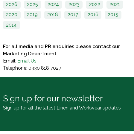
2026
2025
2024
2023
2022
2021
2020
2019
2018
2017
2016
2015
2014
For all media and PR enquiries please contact our
Marketing Department.
Email:
Email Us
Telephone: 0330 818 7027
Sign up for our newsletter
Sign up for all the latest Linen and Workwear updates