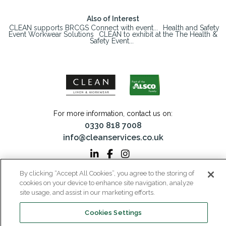
Also of Interest
CLEAN supports BRCGS Connect with event...
Health and Safety
Event Workwear Solutions
CLEAN to exhibit at the The Health &
Safety Event...
For more information, contact us on:
0330 818 7008
info@cleanservices.co.uk
By clicking “Accept All Cookies”, you agree to the storing of
CLEAN Linen & Workwear is a trading name of CLEAN Linen Services Limited
cookies on your device to enhance site navigation, analyze
Registered in England and Wales | Registered No: 00087908
site usage, and assist in our marketing efforts.
Registered Office: 40 Glebeland Road, Camberley, Surrey, GU15 3DB | VAT No:
206 6041 43
Cookies Settings