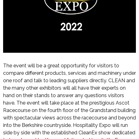
The event will be a great opportunity for visitors to
compare different products, services and machinery under
one roof and talk to leading suppliers directly. CLEAN and
the many other exhibitors will all have their experts on
hand on their stands to answer any questions visitors
have. The event will take place at the prestigious Ascot
Racecourse on the fourth floor of the Grandstand building
with spectacular views across the racecourse and beyond
into the Berkshire countryside. Hospitality Expo will run
side by side with the established CleanEx show dedicated