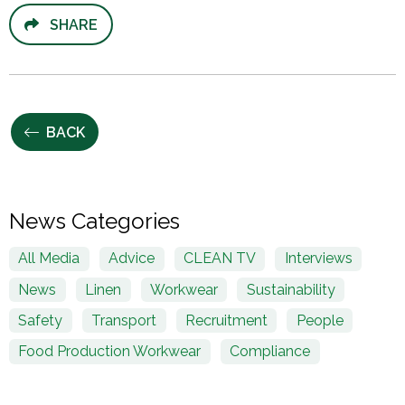
SHARE
BACK
News Categories
All Media
Advice
CLEAN TV
Interviews
News
Linen
Workwear
Sustainability
Safety
Transport
Recruitment
People
Food Production Workwear
Compliance