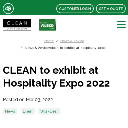
CUSTOMER LOGIN
GET A QUOTE
Home
News & Advice
News & Advice (clean-to-exhibit-at-hospitality-expo)
CLEAN to exhibit at
Hospitality Expo 2022
Posted on Mar 03, 2022
News
Linen
Workwear