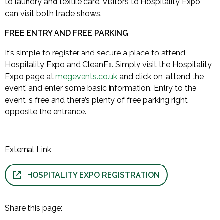
to laundry and textile care. Visitors to Hospitality Expo
can visit both trade shows.
FREE ENTRY AND FREE PARKING
It’s simple to register and secure a place to attend
Hospitality Expo and CleanEx. Simply visit the Hospitality
Expo page at
megevents.co.uk
and click on ‘attend the
event’ and enter some basic information. Entry to the
event is free and there’s plenty of free parking right
opposite the entrance.
External Link
HOSPITALITY EXPO REGISTRATION
Share this page: