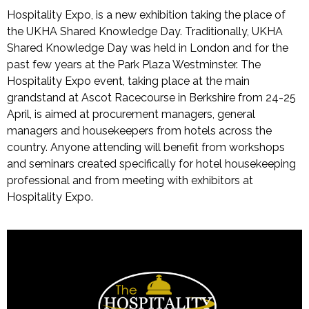
Hospitality Expo, is a new exhibition taking the place of
the UKHA Shared Knowledge Day. Traditionally, UKHA
Shared Knowledge Day was held in London and for the
past few years at the Park Plaza Westminster. The
Hospitality Expo event, taking place at the main
grandstand at Ascot Racecourse in Berkshire from 24-25
April, is aimed at procurement managers, general
managers and housekeepers from hotels across the
country. Anyone attending will benefit from workshops
and seminars created specifically for hotel housekeeping
professional and from meeting with exhibitors at
Hospitality Expo.