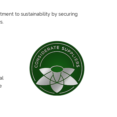
ment to sustainability by securing
s.
al
e