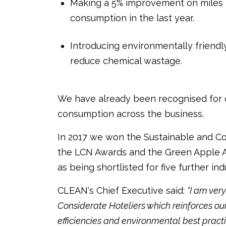
Making a 5% improvement on miles pe
consumption in the last year.
Introducing environmentally friend
reduce chemical wastage.
We have already been recognised for 
consumption across the business.
In 2017 we won the Sustainable and Co
the LCN Awards and the Green Apple Aw
as being shortlisted for five further in
CLEAN's Chief Executive said:
"I am ve
Considerate Hoteliers which reinforces o
efficiencies and environmental best pract