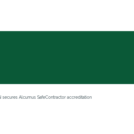
 secures Alcumus SafeContractor accreditation