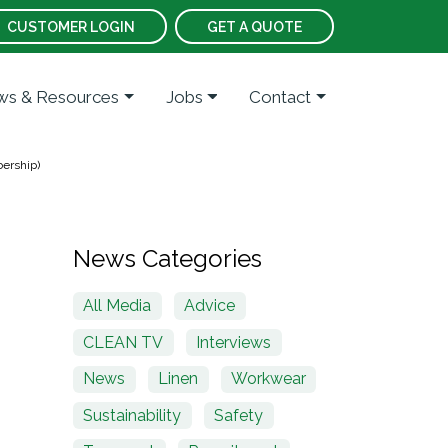
CUSTOMER LOGIN
GET A QUOTE
s & Resources
Jobs
Contact
ership)
News Categories
All Media
Advice
CLEAN TV
Interviews
News
Linen
Workwear
Sustainability
Safety