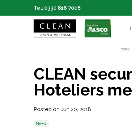
Tel:
0330 818 7008
Home
CLEAN secur
Hoteliers m
Posted on Jun 20, 2018
News