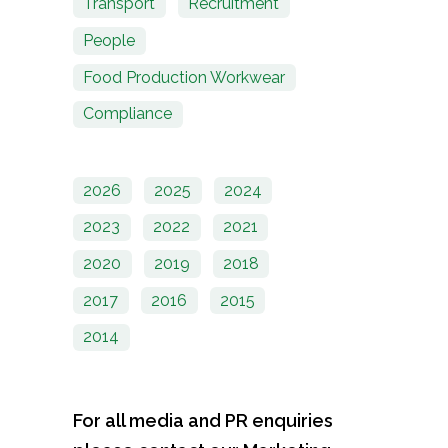
Transport
Recruitment
People
Food Production Workwear
Compliance
2026
2025
2024
2023
2022
2021
2020
2019
2018
2017
2016
2015
2014
For all media and PR enquiries