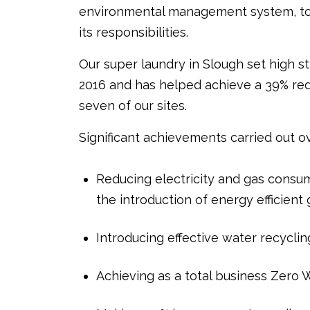
environmental management system, to 
its responsibilities.
Our super laundry in Slough set high st
2016 and has helped achieve a 39% redu
seven of our sites.
Significant achievements carried out ov
Reducing electricity and gas consum
the introduction of energy efficient
Introducing effective water recycli
Achieving as a total business Zero Wa