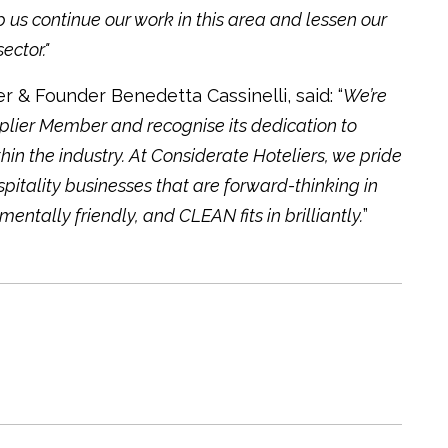
 us continue our work in this area and lessen our
ector."
 & Founder Benedetta Cassinelli, said: “
We’re
plier Member and recognise its dedication to
in the industry. At Considerate Hoteliers, we pride
pitality businesses that are forward-thinking in
tally friendly, and CLEAN fits in brilliantly.
”