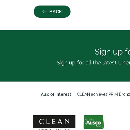
BACK
Sign up f
Sign up for all the latest L
Also of Interest
CLEAN achieves PRIM Bron