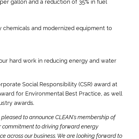
r gallon and a reduction of 35% in fuel
ly chemicals and modernized equipment to
our hard work in reducing energy and water
rporate Social Responsibility (CSR) award at
ard for Environmental Best Practice, as well
dustry awards.
ry pleased to announce CLEAN's membership of
ur commitment to driving forward energy
ice across our business. We are looking forward to