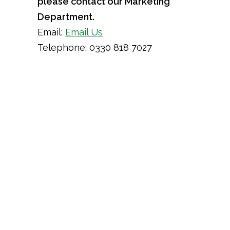
please contact our Marketing
Department.
Email:
Email Us
Telephone: 0330 818 7027