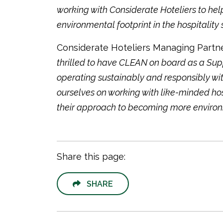
working with Considerate Hoteliers to help
environmental footprint in the hospitality s
Considerate Hoteliers Managing Partner
thrilled to have CLEAN on board as a Sup
operating sustainably and responsibly with
ourselves on working with like-minded hos
their approach to becoming more environmen
Share this page:
SHARE