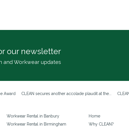
or our newsletter
inen and Workwear updates
ze Award
CLEAN secures another accolade plaudit at the...
CLEAN
Workwear Rental in Banbury
Home
Workwear Rental in Birmingham
Why CLEAN?