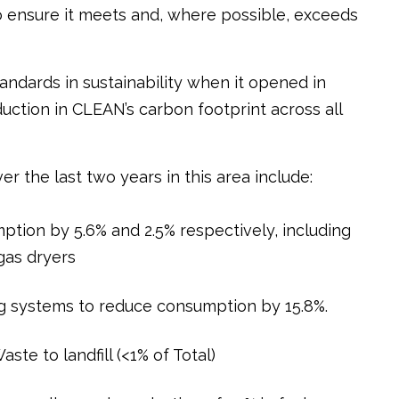
ensure it meets and, where possible, exceeds
andards in sustainability when it opened in
ction in CLEAN’s carbon footprint across all
er the last two years in this area include:
ption by 5.6% and 2.5% respectively, including
 gas dryers
ng systems to reduce consumption by 15.8%.
ste to landfill (<1% of Total)