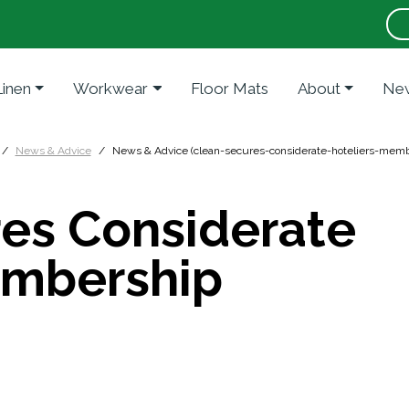
Linen
Workwear
Floor Mats
About
New
News & Advice
News & Advice (clean-secures-considerate-hoteliers-memb
es Considerate
embership