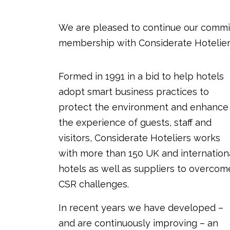
We are pleased to continue our commit
membership with Considerate Hotelier
Formed in 1991 in a bid to help hotels
adopt smart business practices to
protect the environment and enhance
the experience of guests, staff and
visitors, Considerate Hoteliers works
with more than 150 UK and internation
hotels as well as suppliers to overcom
CSR challenges.
In recent years we have developed –
and are continuously improving – an