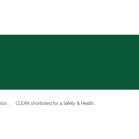
or...
CLEAN shortlisted for a Safety & Health...