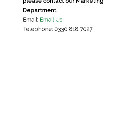
please contact our Marketing
Department.
Email:
Email Us
Telephone: 0330 818 7027