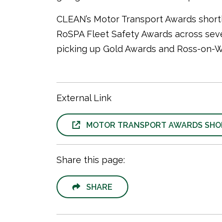
CLEAN’s Motor Transport Awards shortli
RoSPA Fleet Safety Awards across seve
picking up Gold Awards and Ross-on-Wye
External Link
MOTOR TRANSPORT AWARDS SHOR
Share this page:
SHARE