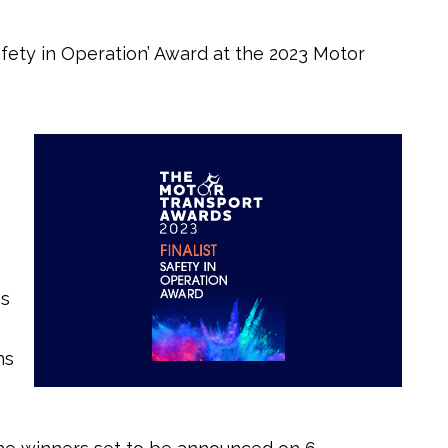
fety in Operation’ Award at the 2023 Motor
es
ns