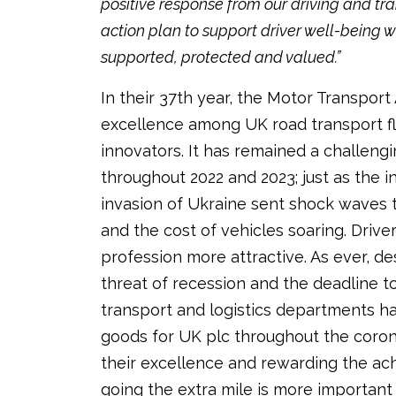
positive response from our driving and tra
action plan to support driver well-being wi
supported, protected and valued.”
In their 37th year, the Motor Transpo
excellence among UK road transport fl
innovators. It has remained a challen
throughout 2022 and 2023; just as the 
invasion of Ukraine sent shock waves
and the cost of vehicles soaring. Driv
profession more attractive. As ever, de
threat of recession and the deadline 
transport and logistics departments h
goods for UK plc throughout the coro
their excellence and rewarding the a
going the extra mile is more important 