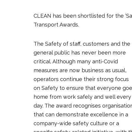
CLEAN has been shortlisted for the ‘Sa
Transport Awards.
The Safety of staff, customers and the
general public has never been more
critical. Although many anti-Covid
measures are now business as usual,
operators continue their strong focus
on Safety to ensure that everyone go
home from work safely and well every
day. The award recognises organisatio
that can demonstrate excellence in a
company-wide safety culture or a