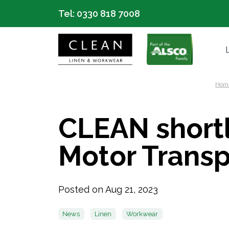
Tel:
0330 818 7008
Hom
CLEAN shortl
Motor Trans
Posted on Aug 21, 2023
News
Linen
Workwear