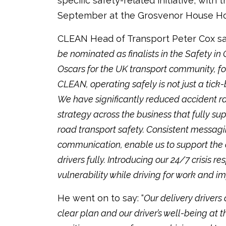
specific safety-related initiative, wit
September at the Grosvenor House Ho
CLEAN Head of Transport Peter Cox sa
be nominated as finalists in the Safety in 
Oscars for the UK transport community, fo
CLEAN, operating safely is not just a tick
We have significantly reduced accident ra
strategy across the business that fully su
road transport safety. Consistent messagi
communication, enable us to support the 
drivers fully. Introducing our 24/7 crisis 
vulnerability while driving for work and 
He went on to say: “
Our delivery drivers 
clear plan and our driver’s well-being at th