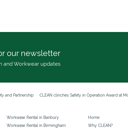
or our newsletter
inen and Workwear updates
ty and Partnership
CLEAN clinches Safety in Operation Award at Mot
Workwear Rental in Banbury
Home
Workwear Rental in Birmingham
Why CLEAN?