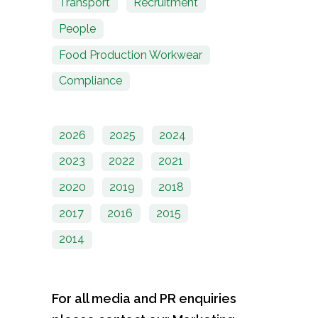
Transport
Recruitment
People
Food Production Workwear
Compliance
2026
2025
2024
2023
2022
2021
2020
2019
2018
2017
2016
2015
2014
For all media and PR enquiries