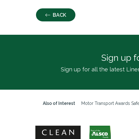
BACK
Sign up f
Sign up for all the latest L
Also of Interest
Motor Transport Awards Safe