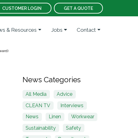
CUSTOMER LOGIN
GET A QUOTE
s & Resources
Jobs
Contact
ward)
News Categories
All Media
Advice
CLEAN TV
Interviews
News
Linen
Workwear
Sustainability
Safety