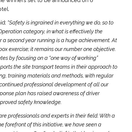
h the winners set to be announced on 6
tel.
id:
“Safety is ingrained in everything we do, so to
Operation category, in what is effectively the
r a second year running is a huge achievement. At
-box exercise; it remains our number one objective.
tes by focusing on a “one way of working”
pports the site transport teams in their approach to
ng, training materials and methods, with regular
continued professional development of all our
response plan has raised awareness of driver
improved safety knowledge.
are professionals and experts in their field. With a
e forefront of this initiative, we have seen a