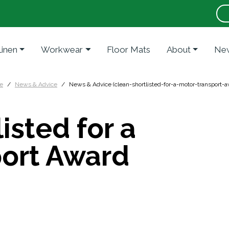
Linen
Workwear
Floor Mats
About
New
e
News & Advice
News & Advice (clean-shortlisted-for-a-motor-transport-a
isted for a
port Award