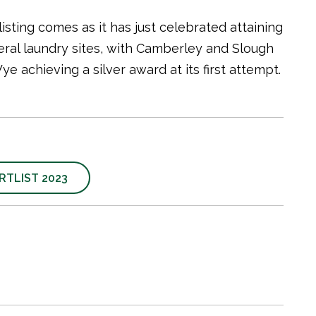
sting comes as it has just celebrated attaining
ral laundry sites, with Camberley and Slough
 achieving a silver award at its first attempt.
TLIST 2023