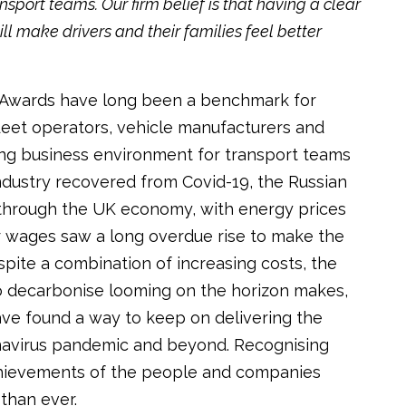
nsport teams. Our firm belief is that having a clear
ll make drivers and their families feel better
rt Awards have long been a benchmark for
eet operators, vehicle manufacturers and
ging business environment for transport teams
industry recovered from Covid-19, the Russian
 through the UK economy, with energy prices
er wages saw a long overdue rise to make the
spite a combination of increasing costs, the
to decarbonise looming on the horizon makes,
ave found a way to keep on delivering the
navirus pandemic and beyond. Recognising
chievements of the people and companies
than ever.