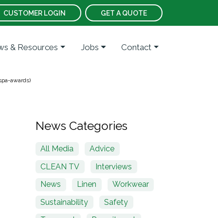
CUSTOMER LOGIN
GET A QUOTE
s & Resources
Jobs
Contact
ospa-awards)
News Categories
All Media
Advice
CLEAN TV
Interviews
News
Linen
Workwear
Sustainability
Safety