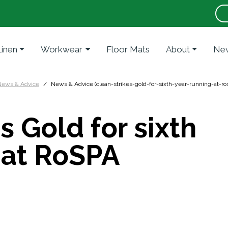
Linen
Workwear
Floor Mats
About
New
ews & Advice
News & Advice (clean-strikes-gold-for-sixth-year-running-at-r
s Gold for sixth
 at RoSPA