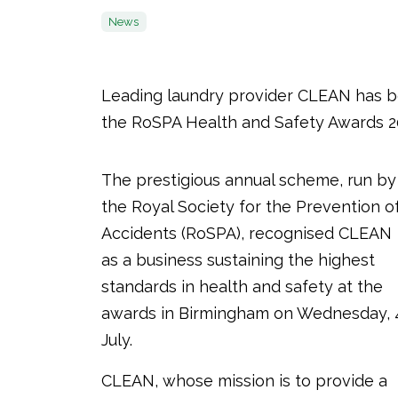
News
Leading laundry provider CLEAN has b
the RoSPA Health and Safety Awards 2
The prestigious annual scheme, run by
the Royal Society for the Prevention o
Accidents (RoSPA), recognised CLEAN
as a business sustaining the highest
standards in health and safety at the
awards in Birmingham on Wednesday, 
July.
CLEAN, whose mission is to provide a