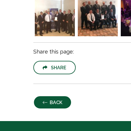
Share this page:
SHARE
BACK