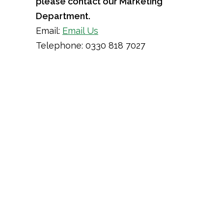
please contact our Marketing
Department.
Email:
Email Us
Telephone: 0330 818 7027