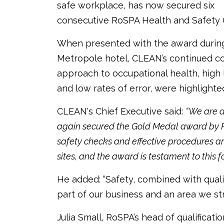
safe workplace, has now secured six
consecutive RoSPA Health and Safety 
When presented with the award durin
Metropole hotel, CLEAN’s continued c
approach to occupational health, high
and low rates of error, were highlighte
CLEAN's Chief Executive said:
“We are d
again secured the Gold Medal award by R
safety checks and effective procedures a
sites, and the award is testament to this fo
He added: “Safety, combined with qualit
part of our business and an area we stri
Julia Small, RoSPA’s head of qualificati