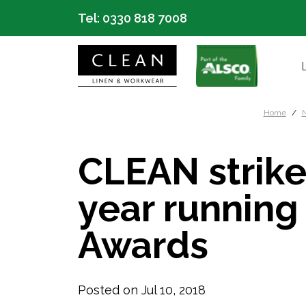
Tel:
0330 818 7008
Home
N
CLEAN strike
year running
Awards
Posted on Jul 10, 2018