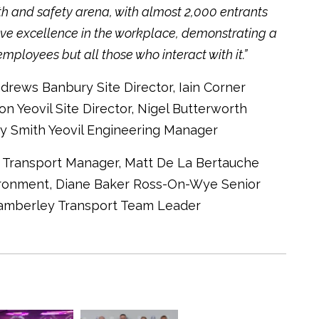
th and safety arena, with almost 2,000 entrants
ove excellence in the workplace, demonstrating a
ployees but all those who interact with it.”
ndrews Banbury Site Director, Iain Corner
on Yeovil Site Director, Nigel Butterworth
y Smith Yeovil Engineering Manager
gh Transport Manager, Matt De La Bertauche
ironment, Diane Baker Ross-On-Wye Senior
Camberley Transport Team Leader