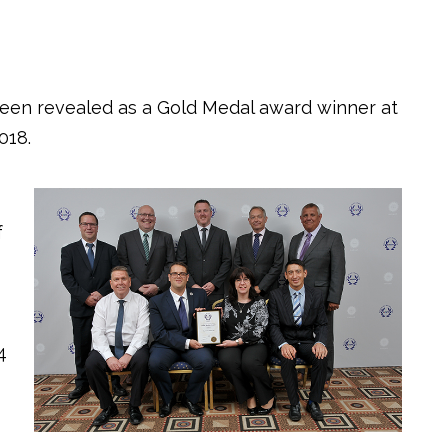
een revealed as a Gold Medal award winner at
018.
f
4