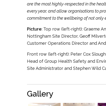
are the most highly-respected in the heal
every year, and allow organisations to pr
commitment to the wellbeing of not only em
Picture
: Top row (left-right): Graeme A
Nottingham Site Director, Geoff Milvert
Customer Operations Director and And
Front row (left-right): Peter Cox Slou
Head of Group Health Safety and Env
Site Administrator and Stephen Wild 
Gallery