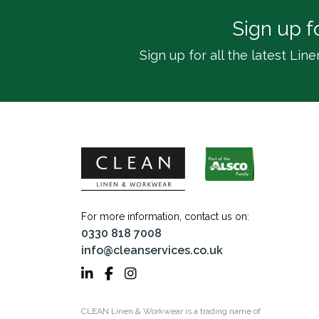
Sign up f
Sign up for all the latest L
For more information, contact us on:
0330 818 7008
info@cleanservices.co.uk
CLEAN Linen & Workwear is a trading name of