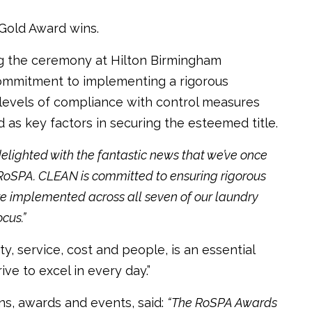
Gold Award wins.
g the ceremony at Hilton Birmingham
ommitment to implementing a rigorous
 levels of compliance with control measures
d as key factors in securing the esteemed title.
elighted with the fantastic news that we’ve once
oSPA. CLEAN is committed to ensuring rigorous
re implemented across all seven of our laundry
cus.”
y, service, cost and people, is an essential
ve to excel in every day.”
ons, awards and events, said:
“The RoSPA Awards