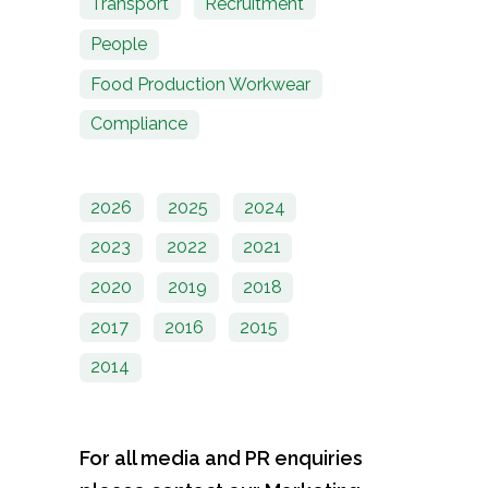
Transport
Recruitment
People
Food Production Workwear
Compliance
2026
2025
2024
2023
2022
2021
2020
2019
2018
2017
2016
2015
2014
For all media and PR enquiries