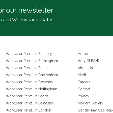
or our newsletter
inen and Workwear updates
Workwear Rental in Banbury
Home
Workwear Rental in Birmingham
Why CLEAN?
Workwear Rental in Bristol
About Us
Workwear Rental in Cheltenham
Media
Workwear Rental in Coventry
Careers
Workwear Rental in Nottingham
Contact
Workwear Rental in Leeds
Privacy
Workwear Rental in Leicester
Modern Slavery
Workwear Rental in London
Gender Pay Gap Rep