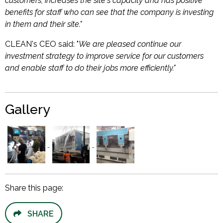
customers, increases the site's capacity and has positive
benefits for staff who can see that the company is investing
in them and their site."
CLEAN's CEO said: "
We are pleased continue our
investment strategy to improve service for our customers
and enable staff to do their jobs more efficiently."
Gallery
Share this page:
SHARE