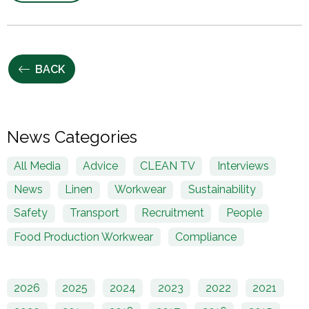
BACK
News Categories
All Media
Advice
CLEAN TV
Interviews
News
Linen
Workwear
Sustainability
Safety
Transport
Recruitment
People
Food Production Workwear
Compliance
2026
2025
2024
2023
2022
2021