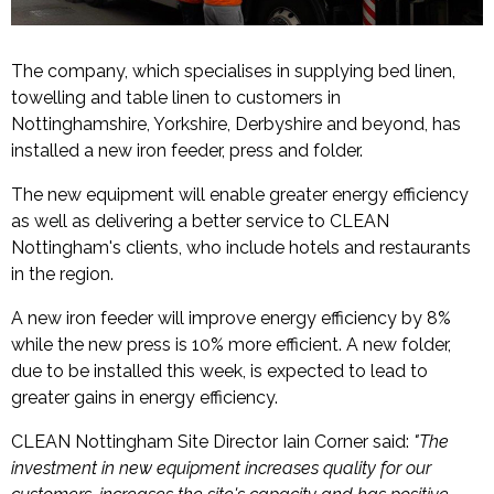
The company, which specialises in supplying bed linen,
towelling and table linen to customers in
Nottinghamshire, Yorkshire, Derbyshire and beyond, has
installed a new iron feeder, press and folder.
The new equipment will enable greater energy efficiency
as well as delivering a better service to CLEAN
Nottingham's clients, who include hotels and restaurants
in the region.
A new iron feeder will improve energy efficiency by 8%
while the new press is 10% more efficient. A new folder,
due to be installed this week, is expected to lead to
greater gains in energy efficiency.
CLEAN Nottingham Site Director Iain Corner said:
"The
investment in new equipment increases quality for our