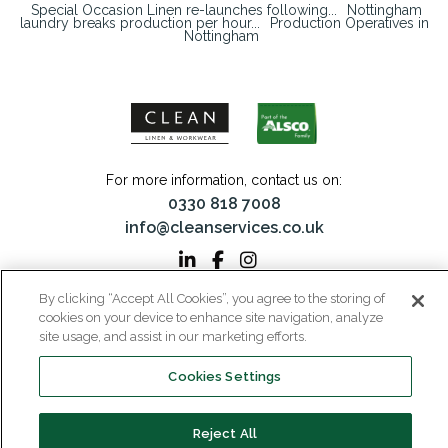
Special Occasion Linen re-launches following...
Nottingham
laundry breaks production per hour...
Production Operatives in
Nottingham
For more information, contact us on:
0330 818 7008
info@cleanservices.co.uk
By clicking “Accept All Cookies”, you agree to the storing of
CLEAN Linen & Workwear is a trading name of CLEAN Linen Services Limited
cookies on your device to enhance site navigation, analyze
Registered in England and Wales | Registered No: 00087908
site usage, and assist in our marketing efforts.
Registered Office: 40 Glebeland Road, Camberley, Surrey, GU15 3DB | VAT No:
206 6041 43
Cookies Settings
Home
Why CLEAN?
About Us
Media
Reject All
Careers
Contact
Privacy
Modern Slavery