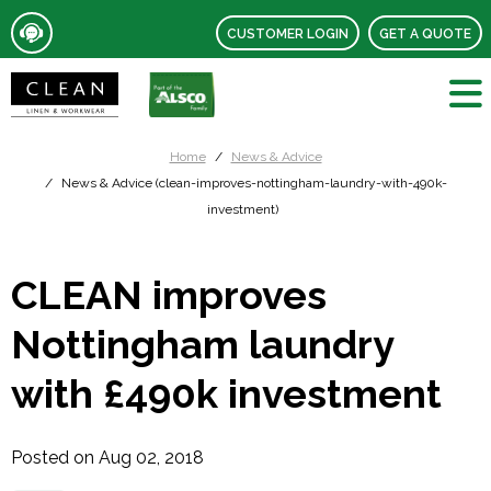
CUSTOMER LOGIN
GET A QUOTE
Home
News & Advice
News & Advice (clean-improves-nottingham-laundry-with-490k-
investment)
CLEAN improves
Nottingham laundry
with £490k investment
Posted on Aug 02, 2018