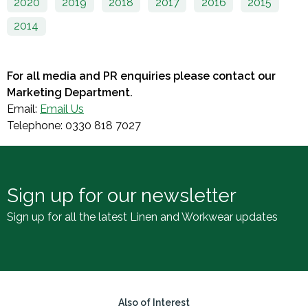
2020
2019
2018
2017
2016
2015
2014
For all media and PR enquiries please contact our
Marketing Department.
Email:
Email Us
Telephone: 0330 818 7027
Sign up for our newsletter
Sign up for all the latest Linen and Workwear updates
Also of Interest