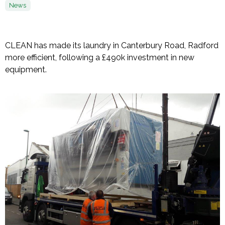
News
CLEAN has made its laundry in Canterbury Road, Radford
more efficient, following a £490k investment in new
equipment.