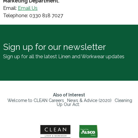
Marketing Department.
Email:
Email Us
Telephone: 0330 818 7027
Sign up for our newsletter
Sign up for all the latest Linen and Workwear updates
Also of Interest
Welcome to CLEAN Careers
News & Advice (2020)
Cleaning
Up Our Act: