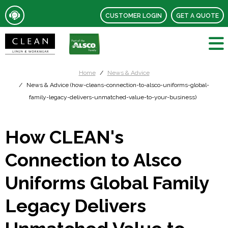
CUSTOMER LOGIN
GET A QUOTE
Home
News & Advice
News & Advice (how-cleans-connection-to-alsco-uniforms-global-
family-legacy-delivers-unmatched-value-to-your-business)
How CLEAN's
Connection to Alsco
Uniforms Global Family
Legacy Delivers