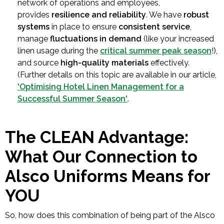
network of operations and employees,
provides
resilience and reliability
. We have
robust
systems
in place to ensure
consistent service
,
manage
fluctuations in demand
(like your increased
linen usage during the
critical summer peak season
!),
and source
high-quality materials
effectively.
(Further details on this topic are available in our article,
'Optimising Hotel Linen Management for a
Successful Summer Season'
.
The CLEAN Advantage:
What Our Connection to
Alsco Uniforms Means for
YOU
So, how does this combination of being part of the Alsco