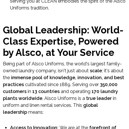
serving you at CLEAN embodies the spirit of the Alsco
Uniforms tradition.
Global Leadership: World-
Class Expertise, Powered
by Alsco, at Your Service
Being part of Alsco Uniforms, the world's largest family-
owned laundry company, isn't just about
scale
; it's about
the
immense pool of knowledge, innovation, and best
practices
cultivated since 1889. Serving over
350,000
customers
in
13 countries
and operating
170 laundry
plants worldwide
, Alsco Uniforms is a
true leader
in
uniform and linen rental services. This
global
leadership
means:
Access to Innovation:
We are at the
forefront of