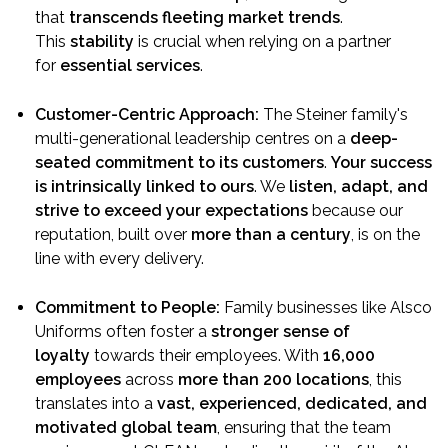
that
transcends fleeting market trends
.
This
stability
is crucial when relying on a partner
for
essential services
.
Customer-Centric Approach:
The Steiner family's
multi-generational leadership centres on a
deep-
seated commitment to its customers
.
Your success
is intrinsically linked to ours
. We
listen, adapt, and
strive to exceed your expectations
because our
reputation, built over
more than a century
, is on the
line with every delivery.
Commitment to People:
Family businesses like Alsco
Uniforms often foster a
stronger sense of
loyalty
towards their employees. With
16,000
employees
across
more than 200 locations
, this
translates into a
vast, experienced, dedicated, and
motivated global team
, ensuring that the team