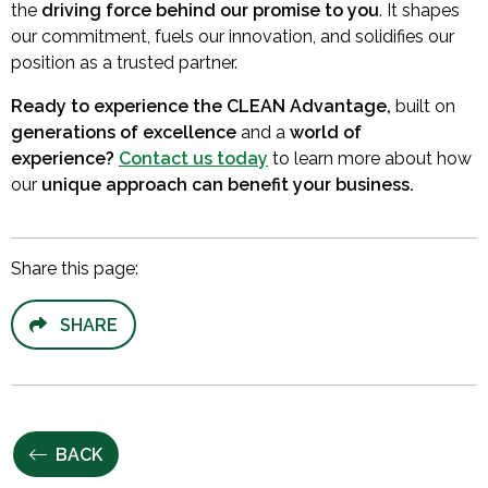
the
driving force behind our promise to you
. It shapes
our commitment, fuels our innovation, and solidifies our
position as a trusted partner.
Ready to experience the CLEAN Advantage,
built on
generations of excellence
and a
world of
experience?
Contact us today
to learn more about how
our
unique approach can benefit your business.
Share this page:
SHARE
BACK