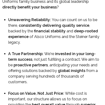
Uniforms family business and its global leadership
directly benefit your business
?
Unwavering Reliability:
You can count on us to be
there,
consistently delivering quality service
,
backed by the
financial stability
and
deep-rooted
experience
of Alsco Uniforms and the Steiner family
legacy.
A True Partnership:
We're
invested in your long-
term success
, not just fulfilling a contract. We aim to
be
proactive partners
, anticipating your needs and
offering solutions backed by
global insights
from a
company serving hundreds of thousands of
customers.
Focus on Value, Not Just Price:
While cost is
important, our structure allows us to focus on
providing the
best overall value
through
superior