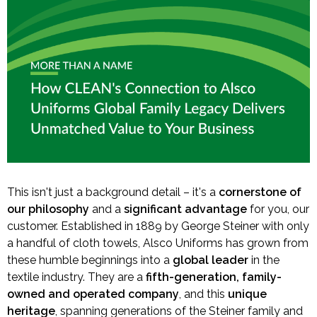
This isn't just a background detail – it's a
cornerstone of
our philosophy
and a
significant advantage
for you, our
customer. Established in 1889 by George Steiner with only
a handful of cloth towels, Alsco Uniforms has grown from
these humble beginnings into a
global leader
in the
textile industry. They are a
fifth-generation, family-
owned and operated company
, and this
unique
heritage
, spanning generations of the Steiner family and