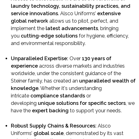
laundry technology, sustainability practices, and
service innovations
. Alsco Uniforms’
extensive
global network
allows us to pilot, perfect, and
implement the
latest advancements
, bringing
you
cutting-edge solutions
for hygiene, efficiency,
and environmental responsibility.
Unparalleled Expertise:
Over
130 years of
experience
across diverse markets and industries
worldwide, under the consistent guidance of the
Steiner family, has created an
unparalleled wealth of
knowledge
. Whether it's understanding
intricate
compliance standards
or
developing
unique solutions for specific sectors
, we
have the
expert backing
to support your needs.
Robust Supply Chains & Resources:
Alsco
Uniforms’
global scale
, demonstrated by its vast