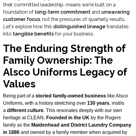
their committed leadership, means we're built on a
foundation of
long-term commitment
and
unwavering
customer focus
, not the pressures of quarterly results.
Let's explore how this
distinguished lineage
translates
into
tangible benefits
for your business.
The Enduring Strength of
Family Ownership: The
Alsco Uniforms Legacy of
Values
Being part of a
storied family-owned business
like Alsco
Uniforms, with a history stretching over
130 years
, instils
a
different culture
. This resonates deeply with our own
heritage at CLEAN.
Founded in the UK
by the Rogers
family as the
Maidenhead and District Laundry Company
in 1886
and owned by a family member when acquired by