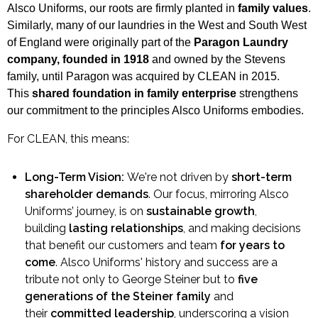
Alsco Uniforms, our roots are firmly planted in
family values
.
Similarly, many of our laundries in the West and South West
of England were originally part of the
Paragon Laundry
company, founded in 1918
and owned by the Stevens
family, until Paragon was acquired by CLEAN in 2015.
This
shared foundation in family enterprise
strengthens
our commitment to the principles Alsco Uniforms embodies.
For CLEAN, this means:
Long-Term Vision:
We're not driven by
short-term
shareholder demands
. Our focus, mirroring Alsco
Uniforms’ journey, is on
sustainable growth
,
building
lasting relationships
, and making decisions
that benefit our customers and team
for years to
come
. Alsco Uniforms' history and success are a
tribute not only to George Steiner but to
five
generations of the Steiner family
and
their
committed leadership
, underscoring a vision