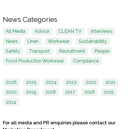
News Categories
All Media
Advice
CLEAN TV
Interviews
News
Linen
Workwear
Sustainability
Safety
Transport
Recruitment
People
Food Production Workwear
Compliance
2026
2025
2024
2023
2022
2021
2020
2019
2018
2017
2016
2015
2014
For all media and PR enquiries please contact our