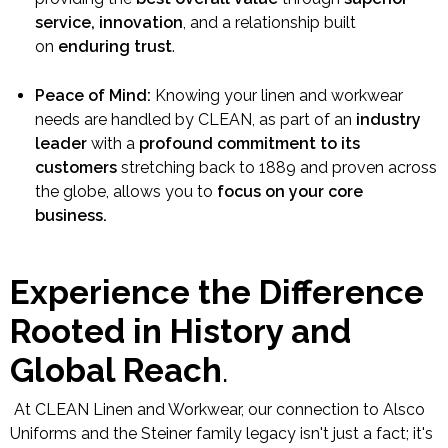
service, innovation
, and a relationship built
on
enduring trust
.
Peace of Mind:
Knowing your linen and workwear
needs are handled by CLEAN, as part of an
industry
leader
with a
profound commitment to its
customers
stretching back to 1889 and proven across
the globe, allows you to
focus on your core
business.
Experience the Difference
Rooted in History and
Global Reach
.
At CLEAN Linen and Workwear, our connection to Alsco
Uniforms and the Steiner family legacy isn't just a fact; it's