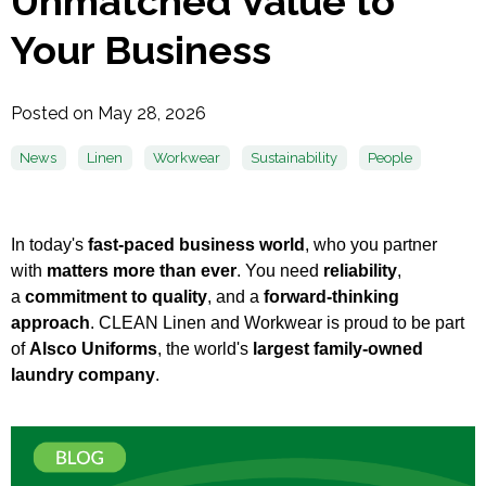
Unmatched Value to
Your Business
Posted on May 28, 2026
News
Linen
Workwear
Sustainability
People
In today's
fast-paced business world
, who you partner
with
matters more than ever
. You need
reliability
,
a
commitment to quality
, and a
forward-thinking
approach
. CLEAN Linen and Workwear is proud to be part
of
Alsco Uniforms
, the world's
largest family-owned
laundry company
.