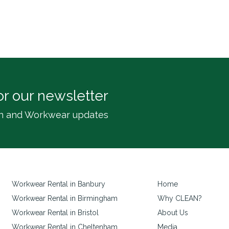
or our newsletter
inen and Workwear updates
Workwear Rental in Banbury
Home
Workwear Rental in Birmingham
Why CLEAN?
Workwear Rental in Bristol
About Us
Workwear Rental in Cheltenham
Media