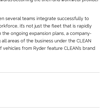
en several teams integrate successfully to
orce, it’s not just the fleet that is rapidly
th the ongoing expansion plans, a company-
 all areas of the business under the CLEAN
f vehicles from Ryder feature CLEAN’s brand