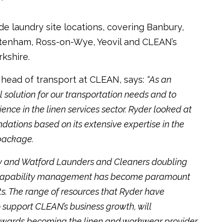
de laundry site locations, covering Banbury,
tenham, Ross-on-Wye, Yeovil and CLEAN’s
rkshire.
, head of transport at CLEAN, says:
“As an
solution for our transportation needs and to
nce in the linen services sector. Ryder looked at
tions based on its extensive expertise in the
 package.
ry and Watford Launders and Cleaners doubling
to capability management has become paramount
ts. The range of resources that Ryder have
o support CLEAN’s business growth, will
wards becoming the linen and workwear provider