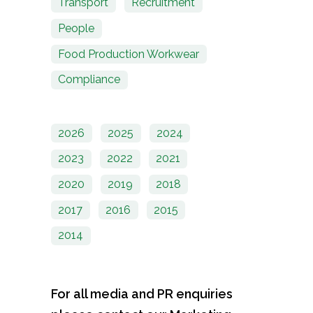
Transport
Recruitment
People
Food Production Workwear
Compliance
2026
2025
2024
2023
2022
2021
2020
2019
2018
2017
2016
2015
2014
For all media and PR enquiries