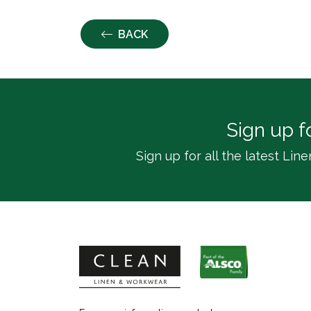
BACK
Sign up f
Sign up for all the latest L