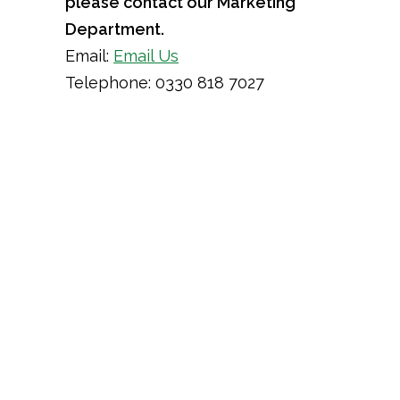
please contact our Marketing
Department.
Email:
Email Us
Telephone: 0330 818 7027