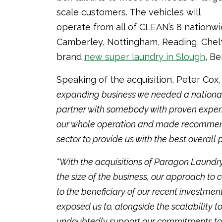
scale customers. The vehicles will
operate from all of CLEAN’s 8 nationwi
Camberley, Nottingham, Reading, Chel
brand
new super laundry in Slough
, Be
Speaking of the acquisition, Peter Cox
expanding business we needed a national 
partner with somebody with proven experie
our whole operation and made recommenda
sector to provide us with the best overall
“With the acquisitions of Paragon Laund
the size of the business, our approach 
to the beneficiary of our recent investmen
exposed us to, alongside the scalability t
undoubtedly support our commitments to