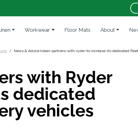
Linen
Workwear
Floor Mats
About
New
vice
News & Advice (clean-partners-with-ryder-to-increase-its-dedicated-fleet
ers with Ryder
its dedicated
very vehicles