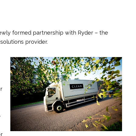
ewly formed partnership with Ryder – the
solutions provider.
r
e
er