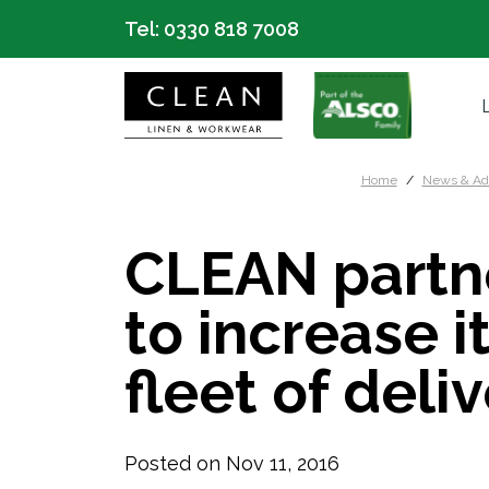
Tel:
0330 818 7008
Home
News & Ad
CLEAN partn
to increase 
fleet of deli
Posted on Nov 11, 2016