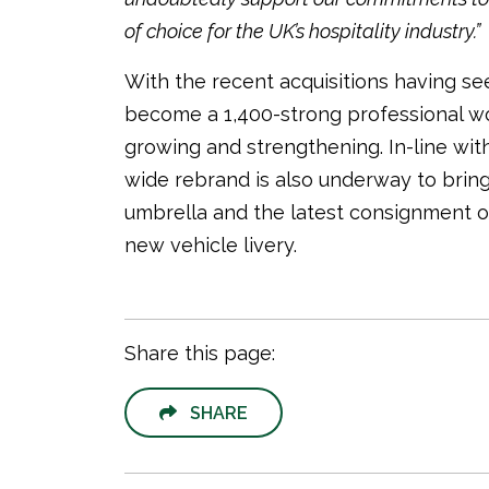
of choice for the UK’s hospitality industry.”
With the recent acquisitions having se
become a 1,400-strong professional workf
growing and strengthening. In-line wi
wide rebrand is also underway to bring
umbrella and the latest consignment o
new vehicle livery.
Share this page:
SHARE