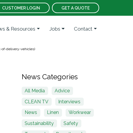
CUSTOMER LOGIN
GET A QUOTE
s & Resources
Jobs
Contact
-of-delivery-vehicles)
News Categories
All Media
Advice
CLEAN TV
Interviews
News
Linen
Workwear
Sustainability
Safety