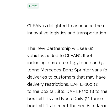
News
CLEAN is delighted to announce the n
innovative logistics and transportation 
The new partnership will see 60
vehicles added to CLEAN’s fleet,
including a mixture of 3.5 tonne and 5
tonne Mercedes-Benz Sprinter vans fo
deliveries to customers that may have
delivery restrictions, DAF LF180 12
tonne box tail lifts, DAF LF220 18 tonn
box tail lifts and Iveco Daily 7.2 tonne
box tail lifts to meet the needs of larg