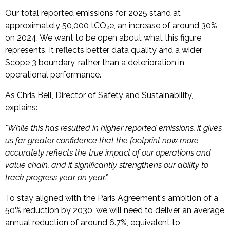
Our total reported emissions for 2025 stand at
approximately 50,000 tCO₂e, an increase of around 30%
on 2024. We want to be open about what this figure
represents. It reflects better data quality and a wider
Scope 3 boundary, rather than a deterioration in
operational performance.
As Chris Bell, Director of Safety and Sustainability,
explains:
"While this has resulted in higher reported emissions, it gives
us far greater confidence that the footprint now more
accurately reflects the true impact of our operations and
value chain, and it significantly strengthens our ability to
track progress year on year."
To stay aligned with the Paris Agreement's ambition of a
50% reduction by 2030, we will need to deliver an average
annual reduction of around 6.7%, equivalent to