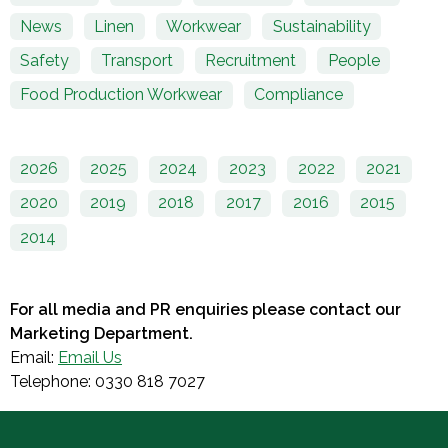
News
Linen
Workwear
Sustainability
Safety
Transport
Recruitment
People
Food Production Workwear
Compliance
2026
2025
2024
2023
2022
2021
2020
2019
2018
2017
2016
2015
2014
For all media and PR enquiries please contact our
Marketing Department.
Email:
Email Us
Telephone: 0330 818 7027