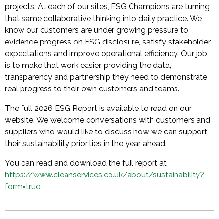
projects. At each of our sites, ESG Champions are turning
that same collaborative thinking into daily practice. We
know our customers are under growing pressure to
evidence progress on ESG disclosure, satisfy stakeholder
expectations and improve operational efficiency. Our job
is to make that work easier, providing the data,
transparency and partnership they need to demonstrate
real progress to their own customers and teams.
The full 2026 ESG Report is available to read on our
website. We welcome conversations with customers and
suppliers who would like to discuss how we can support
their sustainability priorities in the year ahead.
You can read and download the full report at
https://www.cleanservices.co.uk/about/sustainability?
form=true