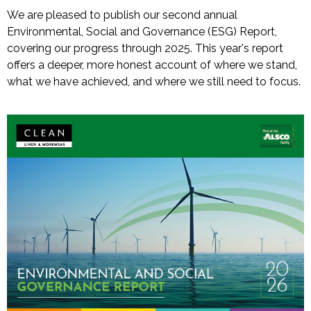
We are pleased to publish our second annual
Environmental, Social and Governance (ESG) Report,
covering our progress through 2025. This year's report
offers a deeper, more honest account of where we stand,
what we have achieved, and where we still need to focus.