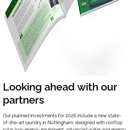
Looking ahead with our
partners
Our planned investments for 2026 include a new state-
of-the-art laundry in Nottingham, designed with rooftop
solar, low-energy equipment, advanced water and energy