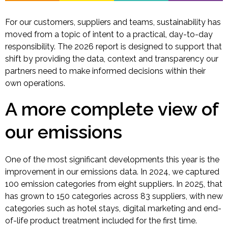
For our customers, suppliers and teams, sustainability has
moved from a topic of intent to a practical, day-to-day
responsibility. The 2026 report is designed to support that
shift by providing the data, context and transparency our
partners need to make informed decisions within their
own operations.
A more complete view of
our emissions
One of the most significant developments this year is the
improvement in our emissions data. In 2024, we captured
100 emission categories from eight suppliers. In 2025, that
has grown to 150 categories across 83 suppliers, with new
categories such as hotel stays, digital marketing and end-
of-life product treatment included for the first time.