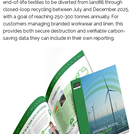
end-of-life textiles to be diverted from landfill through
closed-loop recycling between July and December 2025,
with a goal of reaching 250-300 tonnes annually. For
customers managing branded workwear and linen, this
provides both secure destruction and verifiable carbon-
saving data they can include in their own reporting.