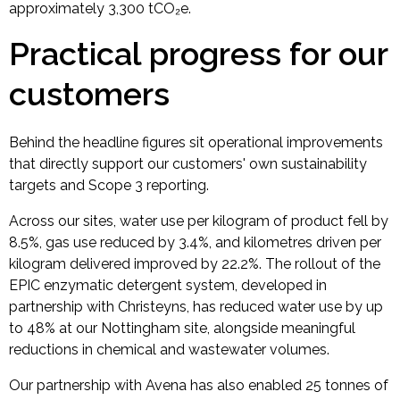
approximately 3,300 tCO₂e.
Practical progress for our
customers
Behind the headline figures sit operational improvements
that directly support our customers' own sustainability
targets and Scope 3 reporting.
Across our sites, water use per kilogram of product fell by
8.5%, gas use reduced by 3.4%, and kilometres driven per
kilogram delivered improved by 22.2%. The rollout of the
EPIC enzymatic detergent system, developed in
partnership with Christeyns, has reduced water use by up
to 48% at our Nottingham site, alongside meaningful
reductions in chemical and wastewater volumes.
Our partnership with Avena has also enabled 25 tonnes of