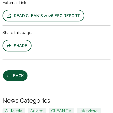
External Link
READ CLEAN'S 2026 ESG REPORT
Share this page:
SHARE
BACK
News Categories
All Media
Advice
CLEAN TV
Interviews