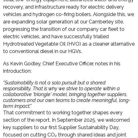
recovery, and infrastructure ready for electric delivery
vehicles and hydrogen co-firing boilers. Alongside this, we
are expanding solar generation at our Camberley site,
progressing the transition of our company car fleet to
electric vehicles, and have successfully trialled
Hydrotreated Vegetable Oil (HVO) as a cleaner alternative
to conventional diesel in our HGVs.
As Kevin Godley, Chief Executive Officer, notes in his
introduction:
"Sustainability is not a solo pursuit but a shared
responsibility. That is why we strive to operate within a
collaborative 'triangle' model, bringing together suppliers,
customers and our own teams to create meaningful, long-
term impact."
That commitment to working together shapes every
section of the report. In September 2025, we welcomed
key suppliers to our first Supplier Sustainability Day,
focused on cutting CO₂ through shared ideas and joint