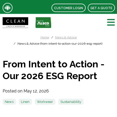
CUSTOMER LOGIN
GET A QUOTE
Home
News & Advice
News & Advice (from-intent-to-action-our-2026-esg-report)
From Intent to Action -
Our 2026 ESG Report
Posted on May 12, 2026
News
Linen
Workwear
Sustainability