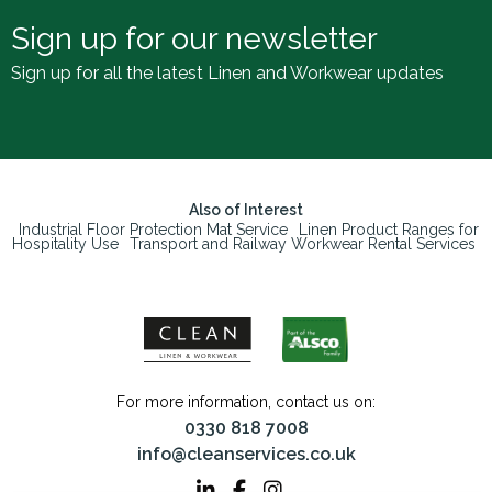
Sign up for our newsletter
Sign up for all the latest Linen and Workwear updates
Also of Interest
Industrial Floor Protection Mat Service
Linen Product Ranges for
Hospitality Use
Transport and Railway Workwear Rental Services
For more information, contact us on:
0330 818 7008
info@cleanservices.co.uk