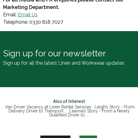
Marketing Department.
Email:
Email Us
Telephone: 0330 818 7027
Sign up for our newsletter
Sign up for all the latest Linen and Workwear updates
Also of Interest
Van Driver Vacancy at Linen Rental Services
Leigh’s Story - From
Delivery Driver to Transport...
Leanna’s Story - From a Newly
Qualified Driver to...