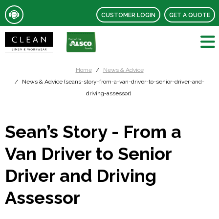
CUSTOMER LOGIN
GET A QUOTE
Home
News & Advice
News & Advice (seans-story-from-a-van-driver-to-senior-driver-and-
driving-assessor)
Sean’s Story - From a
Van Driver to Senior
Driver and Driving
Assessor