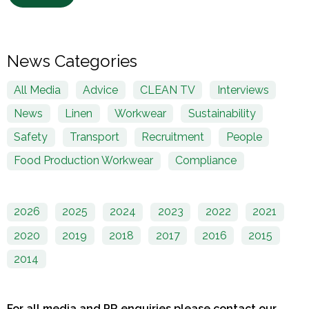
News Categories
All Media
Advice
CLEAN TV
Interviews
News
Linen
Workwear
Sustainability
Safety
Transport
Recruitment
People
Food Production Workwear
Compliance
2026
2025
2024
2023
2022
2021
2020
2019
2018
2017
2016
2015
2014
For all media and PR enquiries please contact our