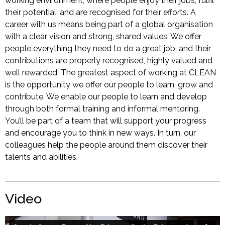
working environment, where people enjoy their jobs, fulfil
their potential, and are recognised for their efforts. A
career with us means being part of a global organisation
with a clear vision and strong, shared values. We offer
people everything they need to do a great job, and their
contributions are properly recognised, highly valued and
well rewarded. The greatest aspect of working at CLEAN
is the opportunity we offer our people to learn, grow and
contribute. We enable our people to learn and develop
through both formal training and informal mentoring.
You’ll be part of a team that will support your progress
and encourage you to think in new ways. In turn, our
colleagues help the people around them discover their
talents and abilities.
Video