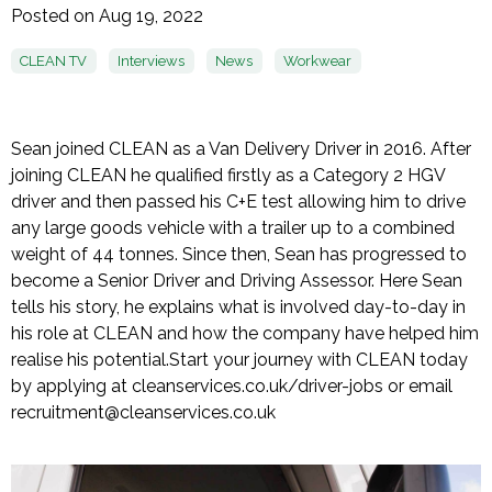
Posted on Aug 19, 2022
CLEAN TV
Interviews
News
Workwear
Sean joined CLEAN as a Van Delivery Driver in 2016. After
joining CLEAN he qualified firstly as a Category 2 HGV
driver and then passed his C+E test allowing him to drive
any large goods vehicle with a trailer up to a combined
weight of 44 tonnes. Since then, Sean has progressed to
become a Senior Driver and Driving Assessor. Here Sean
tells his story, he explains what is involved day-to-day in
his role at CLEAN and how the company have helped him
realise his potential.
Start your journey with CLEAN today
by applying at cleanservices.co.uk/driver-jobs or email
recruitment@cleanservices.co.uk