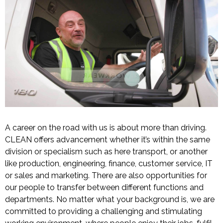
A career on the road with us is about more than driving.
CLEAN offers advancement whether it’s within the same
division or specialism such as here transport, or another
like production, engineering, finance, customer service, IT
or sales and marketing. There are also opportunities for
our people to transfer between different functions and
departments. No matter what your background is, we are
committed to providing a challenging and stimulating