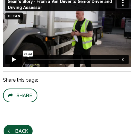
Share this page:
SHARE
BACK