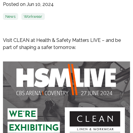
Posted on Jun 10, 2024
News
Workwear
Visit CLEAN at Health & Safety Matters LIVE – and be
part of shaping a safer tomorrow.