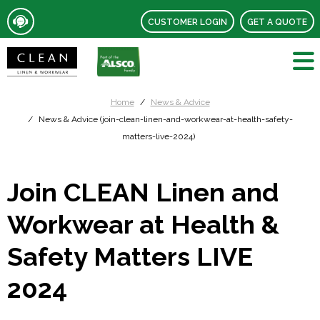
CUSTOMER LOGIN
GET A QUOTE
Home
News & Advice
News & Advice (join-clean-linen-and-workwear-at-health-safety-
matters-live-2024)
Join CLEAN Linen and
Workwear at Health &
Safety Matters LIVE
2024