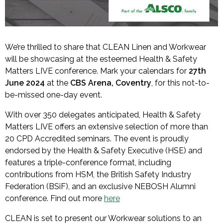
We’re thrilled to share that CLEAN Linen and Workwear
will be showcasing at the esteemed Health & Safety
Matters LIVE conference. Mark your calendars for
27th
June 2024
at the
CBS Arena, Coventry
, for this not-to-
be-missed one-day event.
With over 350 delegates anticipated, Health & Safety
Matters LIVE offers an extensive selection of more than
20 CPD Accredited seminars. The event is proudly
endorsed by the Health & Safety Executive (HSE) and
features a triple-conference format, including
contributions from HSM, the British Safety Industry
Federation (BSiF), and an exclusive NEBOSH Alumni
conference. Find out more
here
CLEAN is set to present our Workwear solutions to an