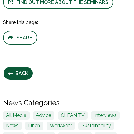
FIND OUT MORE ABOUT THE SEMINARS
Share this page:
SHARE
BACK
News Categories
All Media
Advice
CLEAN TV
Interviews
News
Linen
Workwear
Sustainability