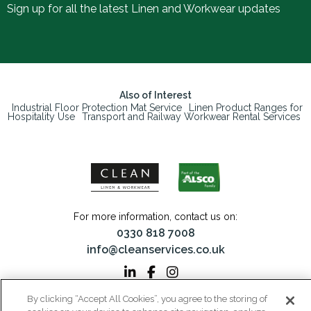
Sign up for all the latest Linen and Workwear updates
Also of Interest
Industrial Floor Protection Mat Service
Linen Product Ranges for
Hospitality Use
Transport and Railway Workwear Rental Services
For more information, contact us on:
0330 818 7008
info@cleanservices.co.uk
By clicking “Accept All Cookies”, you agree to the storing of
CLEAN Linen & Workwear is a trading name of CLEAN Linen Services Limited