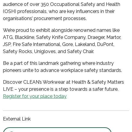
audience of over 350 Occupational Safety and Health
(OSH) professionals, who are key influencers in their
organisations’ procurement processes.
We’re proud to exhibit alongside renowned names like
ATG, Blackline, Safety Knife Company, Draeger, Martor,
JSP, Fire Safe International, Gore, Lakeland, DuPont,
Safety Rocks, Unigloves, and Safety Chair.
Be a part of this landmark gathering where industry
pioneers unite to advance workplace safety standards.
Discover CLEAN’s Workwear at Health & Safety Matters
LIVE – your presence is a step towards a safer future.
Register for your place today
External Link