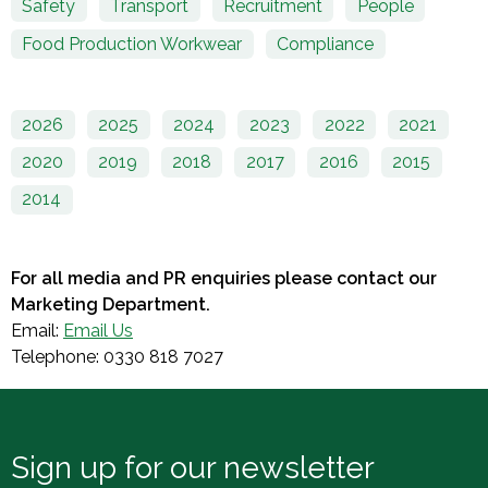
Safety
Transport
Recruitment
People
Food Production Workwear
Compliance
2026
2025
2024
2023
2022
2021
2020
2019
2018
2017
2016
2015
2014
For all media and PR enquiries please contact our
Marketing Department.
Email:
Email Us
Telephone: 0330 818 7027
Sign up for our newsletter