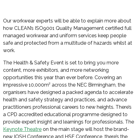
Our workwear experts will be able to explain more about
how CLEAN’s ISO9001 Quality Management certified full
managed workwear and uniform services keep people
safe and protected from a multitude of hazards whilst at
work.
The Health & Safety Event is set to bring you more
content, more exhibitors, and more networking
opportunities this year than ever before. Covering an
impressive 10,000m² across the NEC Birmingham, the
organisers have designed a packed agenda to accelerate
health and safety strategy and practices, and advance
practitioners professional careers to new heights. There’s
a CPD accredited educational programme designed to
provide expert insight and learnings for professionals. The
Keynote Theatre
on the main stage will host the brand-
new IOSH Conference and HSE Conference, there’s the