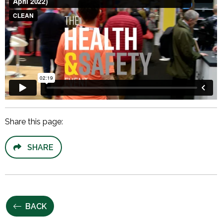
Share this page:
SHARE
BACK