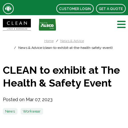
CUSTOMER LOGIN
GET A QUOTE
Home
News & Advice
News & Advice (clean-to-exhibit-at-the-health-safety-event)
CLEAN to exhibit at The
Health & Safety Event
Posted on Mar 07, 2023
News
Workwear