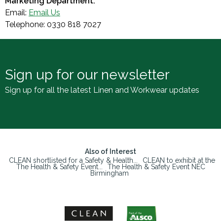
Marketing Department.
Email:
Email Us
Telephone: 0330 818 7027
Sign up for our newsletter
Sign up for all the latest Linen and Workwear updates
Also of Interest
CLEAN shortlisted for a Safety & Health...
CLEAN to exhibit at the
The Health & Safety Event...
The Health & Safety Event NEC
Birmingham