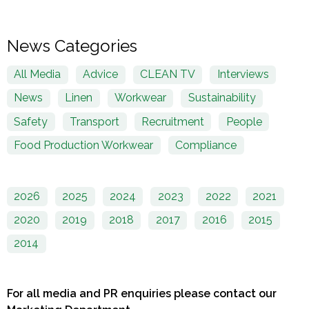
News Categories
All Media
Advice
CLEAN TV
Interviews
News
Linen
Workwear
Sustainability
Safety
Transport
Recruitment
People
Food Production Workwear
Compliance
2026
2025
2024
2023
2022
2021
2020
2019
2018
2017
2016
2015
2014
For all media and PR enquiries please contact our