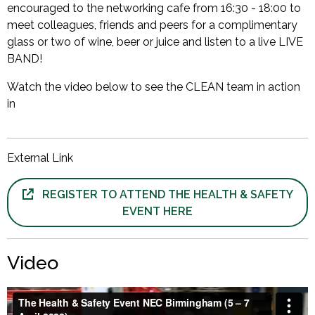
encouraged to the networking cafe from 16:30 - 18:00 to
meet colleagues, friends and peers for a complimentary
glass or two of wine, beer or juice and listen to a live LIVE
BAND!
Watch the video below to see the CLEAN team in action
in
External Link
REGISTER TO ATTEND THE HEALTH & SAFETY
EVENT HERE
Video