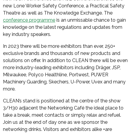
new Lone Worker Safety Conference, a Practical Safety
Theatre as well as The Knowledge Exchange. The
conference programme
is an unmissable chance to gain
knowledge on the latest regulations and updates from
key industry speakers.
In 2023 there will be more exhibitors than ever, 250+
exclusive brands and thousands of new products and
solutions on offer. In addition to CLEAN there will be even
more industry-leading exhibitors including Dräger, JSP,
Milwaukee, Polyco Healthline, Portwest, PUWER
Machinery Guarding, Skechers, U-Power, Uvex and many
more.
CLEAN’s stand is positioned at the centre of the show
3/H30 adjacent the Networking Café the ideal place to
take a break, meet contacts or simply relax and refuel.
Join us at the end of day one as we sponsor the
networking drinks. Visitors and exhibitors alike +are