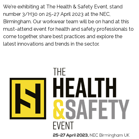
We're exhibiting at The Health & Safety Event, stand
number 3/H30 on 25-27 April 2023 at the NEC,
Birmingham. Our workwear team will be on hand at this
must-attend event for health and safety professionals to
come together, share best practices and explore the
latest innovations and trends in the sector.