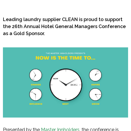
Leading laundry supplier CLEAN is proud to support
the 26th Annual Hotel General Managers Conference
as a Gold Sponsor.
Presented by the
Master Innholders
, the conference is