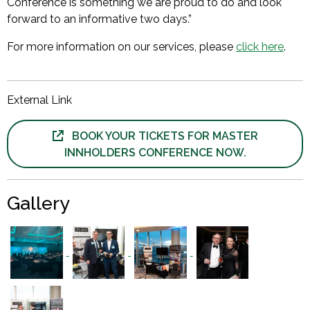
Conference is something we are proud to do and look
forward to an informative two days.”
For more information on our services, please
click here
.
External Link
BOOK YOUR TICKETS FOR MASTER
INNHOLDERS CONFERENCE NOW.
Gallery