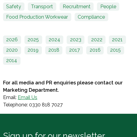
Safety
Transport
Recruitment
People
Food Production Workwear
Compliance
2026
2025
2024
2023
2022
2021
2020
2019
2018
2017
2016
2015
2014
For all media and PR enquiries please contact our
Marketing Department.
Email:
Email Us
Telephone: 0330 818 7027
Sign up for our newsletter