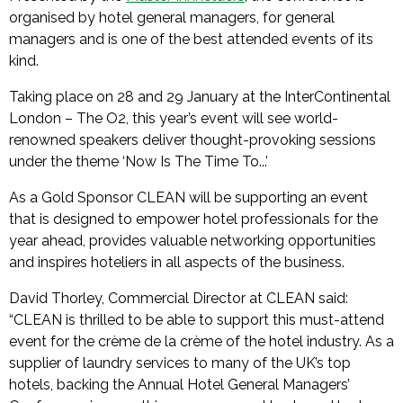
organised by hotel general managers, for general
managers and is one of the best attended events of its
kind.
Taking place on 28 and 29 January at the InterContinental
London – The O2, this year’s event will see world-
renowned speakers deliver thought-provoking sessions
under the theme ‘Now Is The Time To...’
As a Gold Sponsor CLEAN will be supporting an event
that is designed to empower hotel professionals for the
year ahead, provides valuable networking opportunities
and inspires hoteliers in all aspects of the business.
David Thorley, Commercial Director at CLEAN said:
“CLEAN is thrilled to be able to support this must-attend
event for the crème de la crème of the hotel industry. As a
supplier of laundry services to many of the UK’s top
hotels, backing the Annual Hotel General Managers’