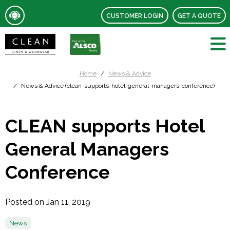
CUSTOMER LOGIN
GET A QUOTE
Home
News & Advice
News & Advice (clean-supports-hotel-general-managers-conference)
CLEAN supports Hotel
General Managers
Conference
Posted on Jan 11, 2019
News