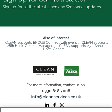
Sign up for all the latest Linen and Workwear updates
Also of Interest
CLEAN supports BRCGS Connect with event...
CLEAN supports
28th Hotel General Managers...
CLEAN supports 25th Annual
Hotel General...
For more information, contact us on:
0330 818 7008
info@cleanservices.co.uk