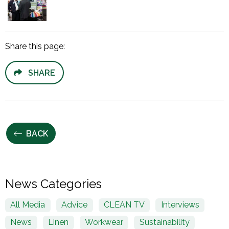
Share this page:
SHARE
BACK
News Categories
All Media
Advice
CLEAN TV
Interviews
News
Linen
Workwear
Sustainability